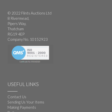
© 2022 Flints Auctions Ltd
8 Rivermead,
Pipers Way,
Thatcham
RG19 4EP
Company No. 10152923
USEFUL LINKS
Contact Us
Sending Us Your Items
Making Payments