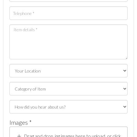
Images *
Drag and drop .jpg images here to upload, or click