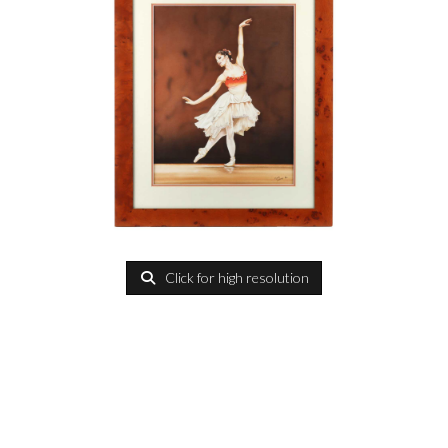
Click for high resolution