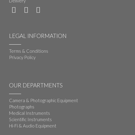
Delivery
LEGAL INFORMATION
Terms & Conditions
Privacy Policy
OUR DEPARTMENTS
Camera & Photographic Equipment
Photographs
Medical Instruments
Scientific Instruments
Hi-Fi & Audio Equipment