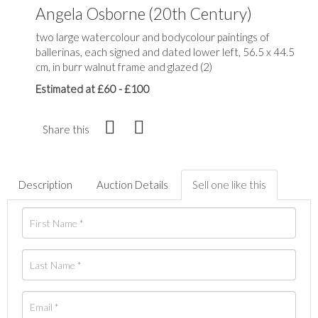
Angela Osborne (20th Century)
two large watercolour and bodycolour paintings of
ballerinas, each signed and dated lower left, 56.5 x 44.5
cm, in burr walnut frame and glazed (2)
Estimated at £60 - £100
Share this
Description
Auction Details
Sell one like this