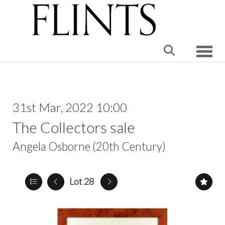
Toggle
31st Mar, 2022 10:00
The Collectors sale
Angela Osborne (20th Century)
Lot 28