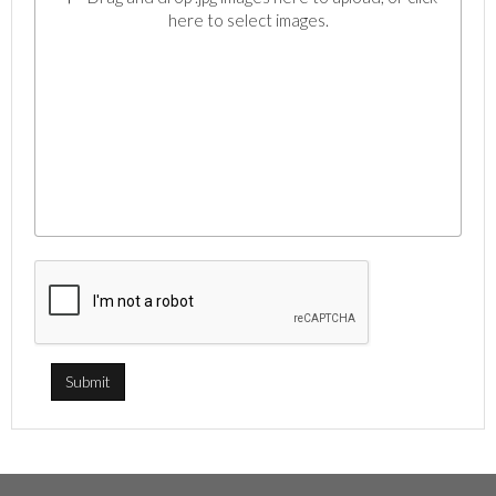
here to select images.