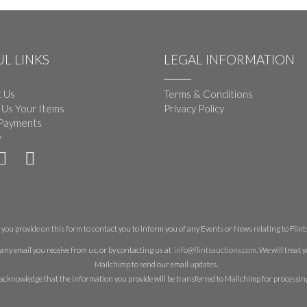
L LINKS
LEGAL INFORMATION
 Us
Terms & Conditions
 Us Your Items
Privacy Policy
Payments
y
you provide on this form to contact you to inform you of any Events or News relating to Flints 
any email you receive from us, or by contacting us at
info@flintsauctions.com
. We will treat
Mailchimp to send our email updates.
acknowledge that the information you provide will be transferred to Mailchimp for processin