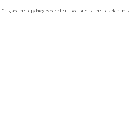
Drag and drop .jpg images here to upload, or click here to select ima