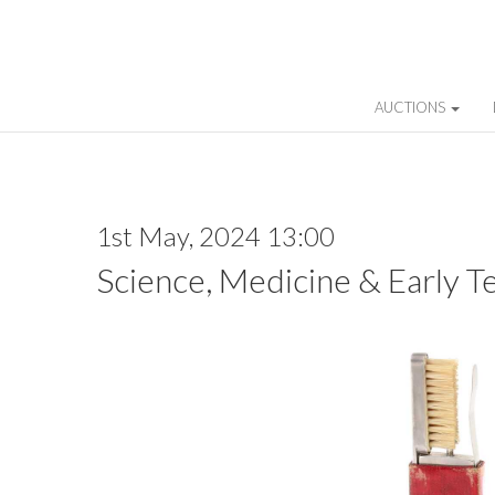
AUCTIONS
1st May, 2024 13:00
Science, Medicine & Early T