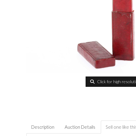
Click for high resolut
Description
Auction Details
Sell one like thi