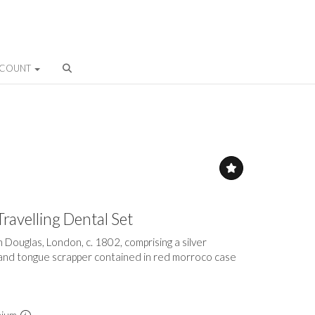
CCOUNT
Travelling Dental Set
Douglas, London, c. 1802, comprising a silver
and tongue scrapper contained in red morroco case