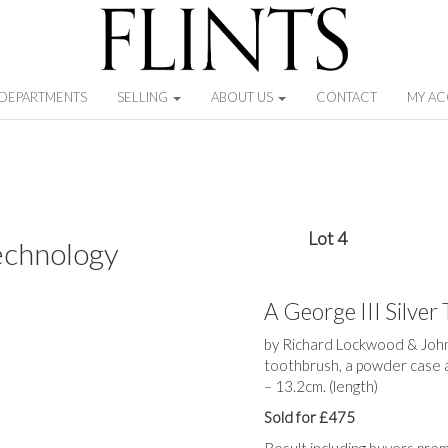
DEPARTMENTS
SELLING
ABOUT US
CONTACT
MY A
Lot 4
echnology
A George III Silver 
by Richard Lockwood & John 
toothbrush, a powder case 
– 13.2cm. (length)
Sold for £475