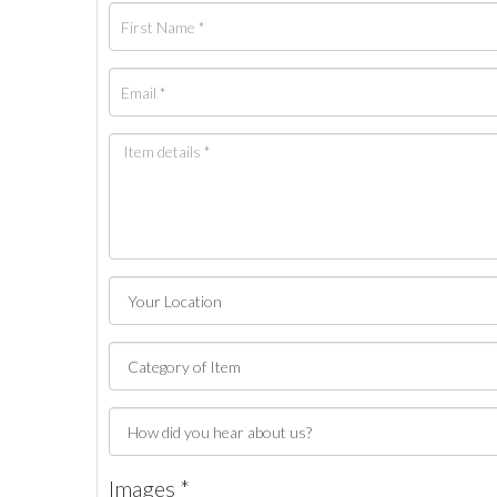
Images *