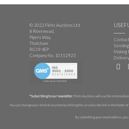
USEFU
© 2022 Flints Auctions Ltd
8 Rivermead,
Pipers Way,
Contact
Thatcham
Sending
RG19 4EP
Making 
Company No. 10152923
Deliver
*Subscribing to our newsletter:
Flints Auctions will use the information 
You can change your mind at any time by clicking the unsubscribe link in the footer of 
By submitting your email address, you 