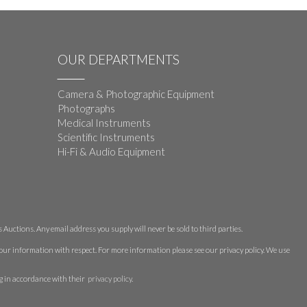
OUR DEPARTMENTS
Camera & Photographic Equipment
Photographs
Medical Instruments
Scientific Instruments
Hi-Fi & Audio Equipment
Auctions. Any email address you supply will never be sold to third parties.
 your information with respect. For more information please see our privacy policy. We use
g in accordance with their
privacy policy
.