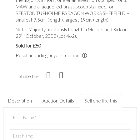
MAW and a lacquered-brass scoop stamped for
BEESTON TUPHOLME PARAGON WORKS SHEFFIELD –
smallest 9.5cm. (length), largest 19cm. (length)
Note: Majority previously bought in Mellors and Kirk on
th
29
October, 2002 (Lot 462).
Sold for £50
Result including buyers premium
Share this
Description
Auction Details
Sell one like this