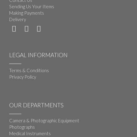
Contact Us
Sending Us Your Items
Making Payments
Delivery
LEGAL INFORMATION
Terms & Conditions
Privacy Policy
OUR DEPARTMENTS
Camera & Photographic Equipment
Photographs
Medical Instruments