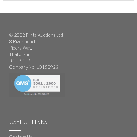
© 2022 Flints Auctions Ltd
8 Rivermead,
Pipers Way,
Thatcham
RG19 4EP
Company No. 10152923
USEFUL LINKS