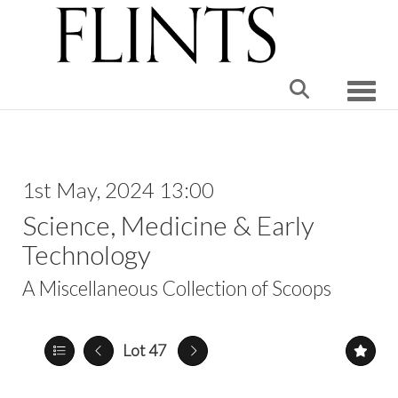
Toggle
1st May, 2024 13:00
Science, Medicine & Early
Technology
A Miscellaneous Collection of Scoops
Lot 47