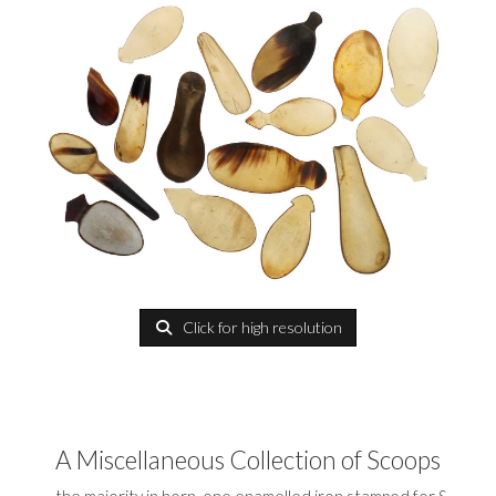
Click for high resolution
A Miscellaneous Collection of Scoops
the majority in horn, one enamelled iron stamped for S.