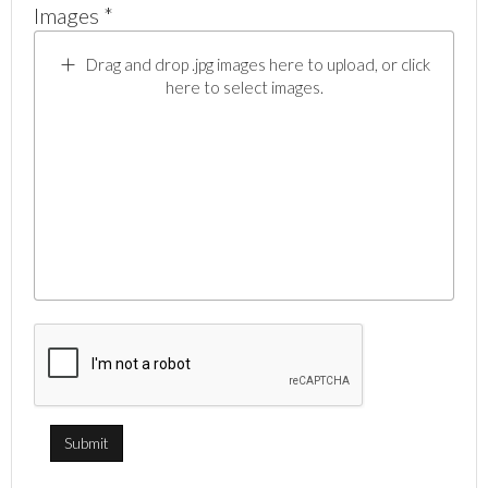
Images *
Drag and drop .jpg images here to upload, or click
here to select images.