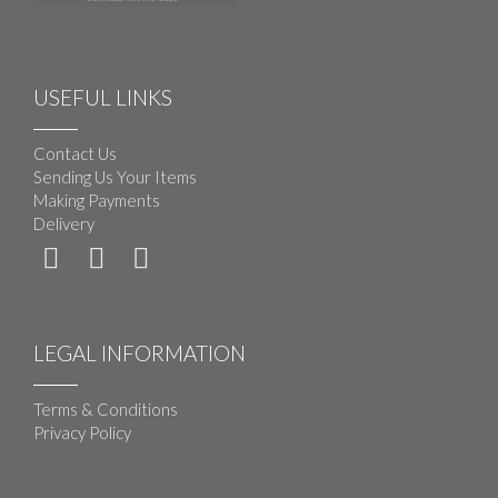
USEFUL LINKS
Contact Us
Sending Us Your Items
Making Payments
Delivery
LEGAL INFORMATION
Terms & Conditions
Privacy Policy