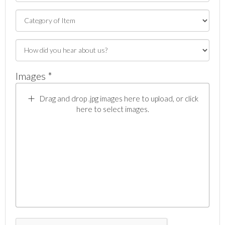
Images *
Drag and drop .jpg images here to upload, or click
here to select images.