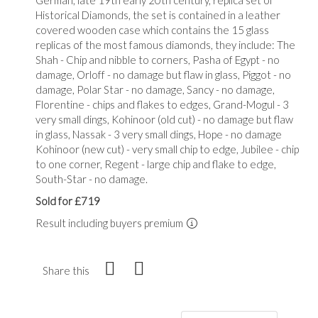
Historical Diamonds, the set is contained in a leather
covered wooden case which contains the 15 glass
replicas of the most famous diamonds, they include: The
Shah - Chip and nibble to corners, Pasha of Egypt - no
damage, Orloff - no damage but flaw in glass, Piggot - no
damage, Polar Star - no damage, Sancy - no damage,
Florentine - chips and flakes to edges, Grand-Mogul - 3
very small dings, Kohinoor (old cut) - no damage but flaw
in glass, Nassak - 3 very small dings, Hope - no damage
Kohinoor (new cut) - very small chip to edge, Jubilee - chip
to one corner, Regent - large chip and flake to edge,
South-Star - no damage.
Sold for £719
Result including buyers premium
Share this