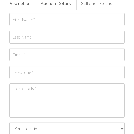
Description
Auction Details
Sell one like this