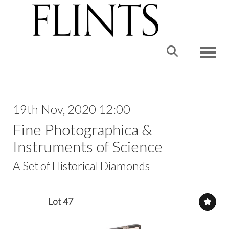
Toggle
19th Nov, 2020 12:00
Fine Photographica &
Instruments of Science
A Set of Historical Diamonds
Lot 47