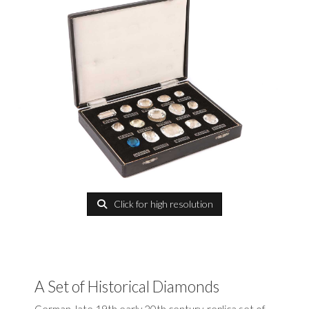
Click for high resolution
A Set of Historical Diamonds
German, late 19th early 20th century, replica set of