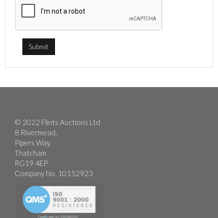
© 2022 Flints Auctions Ltd
8 Rivermead,
Pipers Way,
Thatcham
RG19 4EP
Company No. 10152923