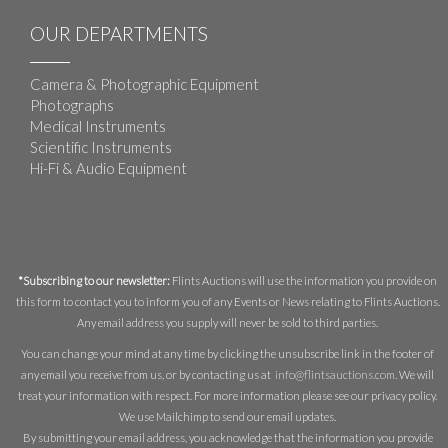
OUR DEPARTMENTS
Camera & Photographic Equipment
Photographs
Medical Instruments
Scientific Instruments
Hi-Fi & Audio Equipment
*Subscribing to our newsletter:
Flints Auctions will use the information you provide on
this form to contact you to inform you of any Events or News relating to Flints Auctions.
Any email address you supply will never be sold to third parties.
You can change your mind at any time by clicking the unsubscribe link in the footer of
any email you receive from us, or by contacting us at
info@flintsauctions.com
. We will
treat your information with respect. For more information please see our privacy policy.
We use Mailchimp to send our email updates.
By submitting your email address, you acknowledge that the information you provide