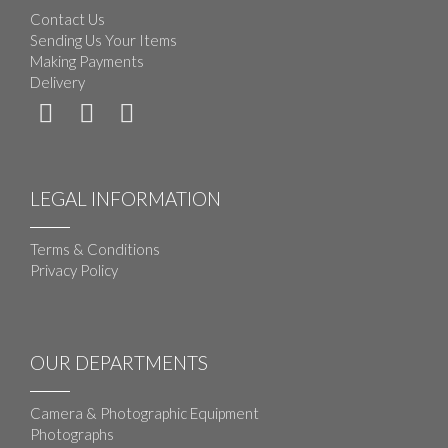
Contact Us
Sending Us Your Items
Making Payments
Delivery
LEGAL INFORMATION
Terms & Conditions
Privacy Policy
OUR DEPARTMENTS
Camera & Photographic Equipment
Photographs