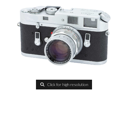
Click for high resolution