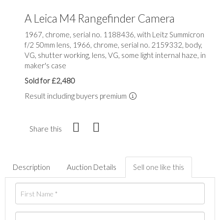
A Leica M4 Rangefinder Camera
1967, chrome, serial no. 1188436, with Leitz Summicron
f/2 50mm lens, 1966, chrome, serial no. 2159332, body,
VG, shutter working, lens, VG, some light internal haze, in
maker's case
Sold for £2,480
Result including buyers premium
Share this
Description
Auction Details
Sell one like this