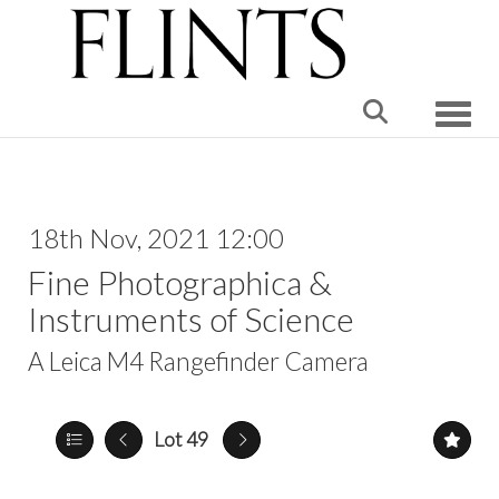
Toggle
18th Nov, 2021 12:00
Fine Photographica &
Instruments of Science
A Leica M4 Rangefinder Camera
Lot 49