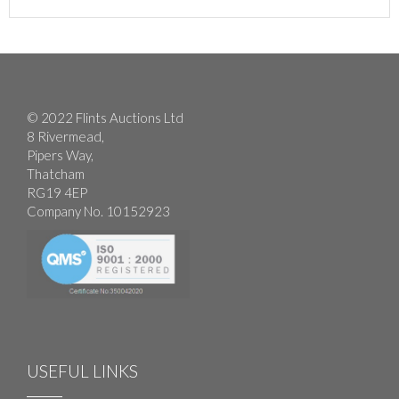
© 2022 Flints Auctions Ltd
8 Rivermead,
Pipers Way,
Thatcham
RG19 4EP
Company No. 10152923
USEFUL LINKS