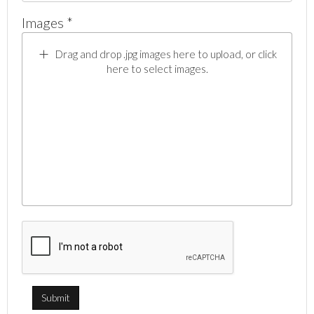
Images *
Drag and drop .jpg images here to upload, or click
here to select images.