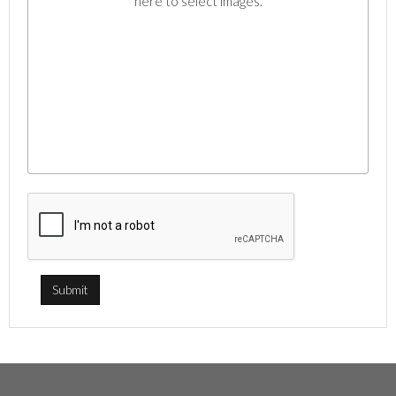
here to select images.