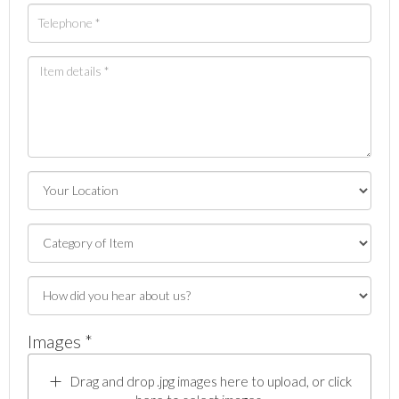
Images *
Drag and drop .jpg images here to upload, or click