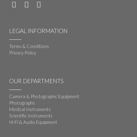
LEGAL INFORMATION
Terms & Conditions
Privacy Policy
OUR DEPARTMENTS
Camera & Photographic Equipment
Photographs
Medical Instruments
Scientific Instruments
Hi-Fi & Audio Equipment