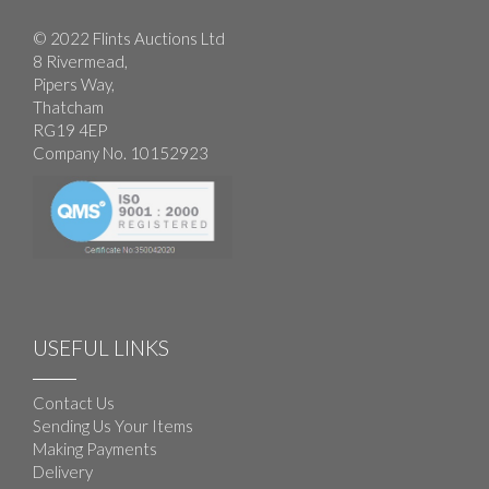
© 2022 Flints Auctions Ltd
8 Rivermead,
Pipers Way,
Thatcham
RG19 4EP
Company No. 10152923
USEFUL LINKS
Contact Us
Sending Us Your Items
Making Payments
Delivery