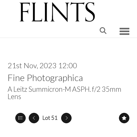
Toggle
21st Nov, 2023 12:00
Fine Photographica
A Leitz Summicron-M ASPH. f/2 35mm
Lens
Lot 51