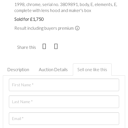
1998, chrome, serial no. 3809891, body, E, elements, E,
complete with lens hood and maker's box
Sold for £1,750
Result including buyers premium
Share this
Description
Auction Details
Sell one like this