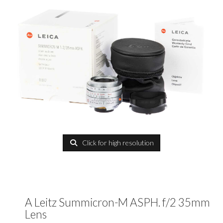
Click for high resolution
A Leitz Summicron-M ASPH. f/2 35mm
Lens