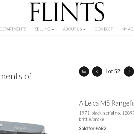
DEPARTMENTS
SELLING
ABOUT US
CONTACT
MY A
Lot 52
ments of
A Leica M5 Rangef
1971, black, serial no. 1289
brittle/broke
Sold for £682