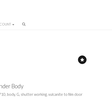
CCOUNT
inder Body
710, body, G, shutter working, vulcanite to film door