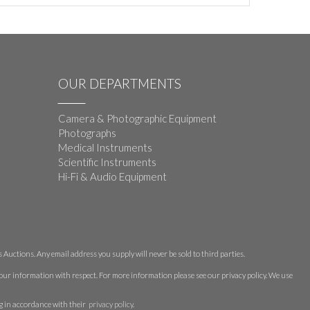
OUR DEPARTMENTS
Camera & Photographic Equipment
Photographs
Medical Instruments
Scientific Instruments
Hi-Fi & Audio Equipment
Auctions. Any email address you supply will never be sold to third parties.
 your information with respect. For more information please see our privacy policy. We use
g in accordance with their
privacy policy
.