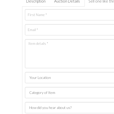
Description
Auction Details
Sell one like thi