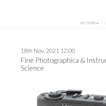
AUCTIONS
18th Nov, 2021 12:00
Fine Photographica & Instru
Science