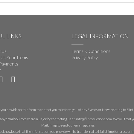
L LINKS
LEGAL INFORMATION
 Us
Terms & Conditions
 Us Your Items
Privacy Policy
Payments
y
you provide on this form to contact you to inform you of any Events or News relating to Flints 
any email you receive from us, or by contacting us at
info@flintsauctions.com
. We will treat
Mailchimp to send our email updates.
acknowledge that the information you provide will be transferred to Mailchimp for processin