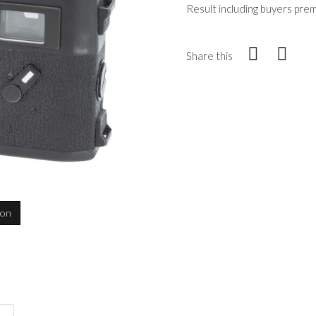
Result including buyers pre
Share this
ion