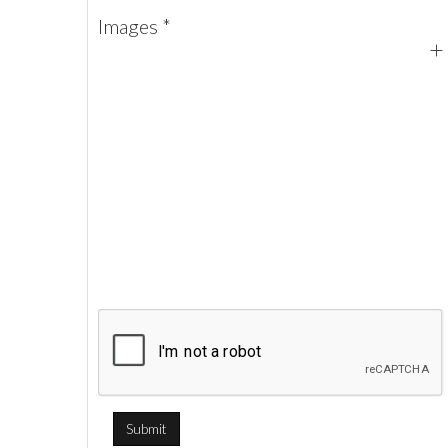
Images *