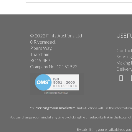
USEFU
© 2022 Flints Auctions Ltd
8 Rivermead,
Pipers Way,
Contact
Thatcham
Sending
RG19 4EP
Making 
Company No. 10152923
Deliver
*Subscribing to our newsletter:
Flints Auctions will use the information 
You can change your mind at any time by clicking the unsubscribe link in the footer of 
By submitting your email address, you 