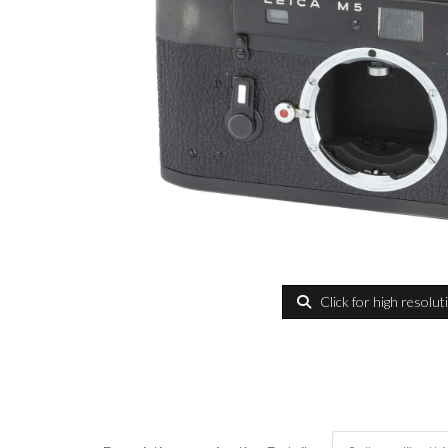
Click for high resolut