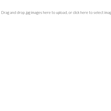
Drag and drop .jpg images here to upload, or click here to select ima