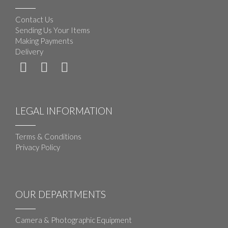
Contact Us
Sending Us Your Items
Making Payments
Delivery
LEGAL INFORMATION
Terms & Conditions
Privacy Policy
OUR DEPARTMENTS
Camera & Photographic Equipment