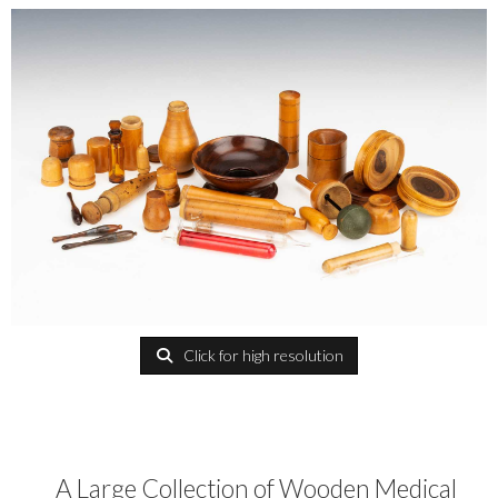
Click for high resolution
A Large Collection of Wooden Medical