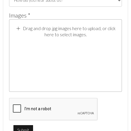
Images *
Drag and drop .jpg images here to upload, or click
here to select images.