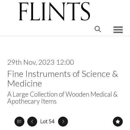
Toggle
29th Nov, 2023 12:00
Fine Instruments of Science &
Medicine
A Large Collection of Wooden Medical &
Apothecary Items
Lot 54