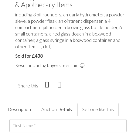
& Apothecary Items
including 3 pill rounders, an early hydrometer, a powder
sieve, a powder flask, an ointment dispenser, a 4
compartment pill holder, a brown glass bottle holder, 6
small containers, a red glass douch in a boxwood
container, a glass syringe in a boxwood container and
other items, (a lot)
Sold for £438
Result including buyers premium
Share this
Description
Auction Details
Sell one like this