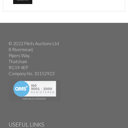
© 2022 Flints Auctions Ltd
8 Rivermead,
Pipers Way,
Thatcham
RG19 4EP
Company No. 10152923
USEFUL LINKS