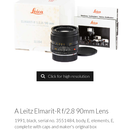
Click for high resolution
A Leitz Elmarit-R f/2.8 90mm Lens
1991, black, serial no. 3551484, body, E, elements, E,
complete with caps and maker's original box