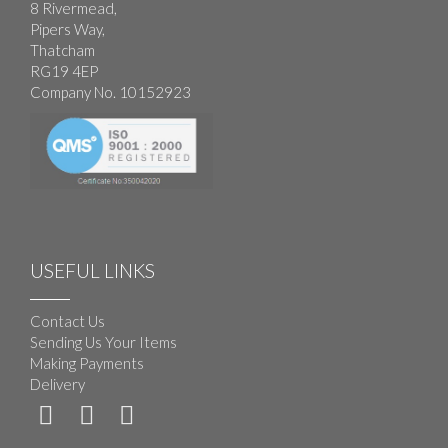
8 Rivermead,
Pipers Way,
Thatcham
RG19 4EP
Company No. 10152923
USEFUL LINKS
Contact Us
Sending Us Your Items
Making Payments
Delivery