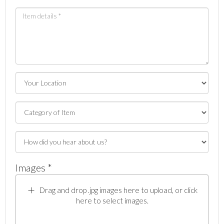
Images *
Drag and drop .jpg images here to upload, or click
here to select images.