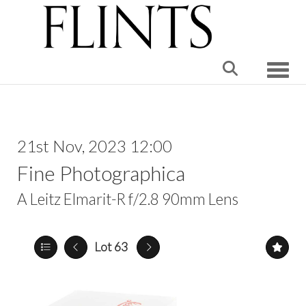
Toggle
21st Nov, 2023 12:00
Fine Photographica
A Leitz Elmarit-R f/2.8 90mm Lens
Lot 63