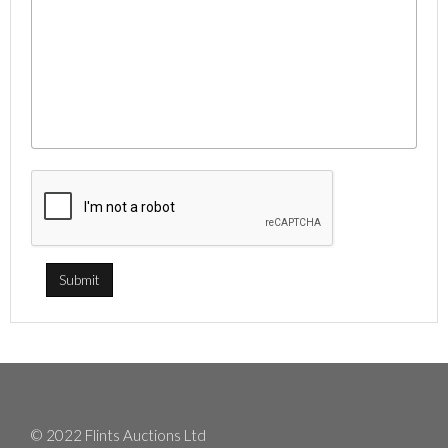
© 2022 Flints Auctions Ltd