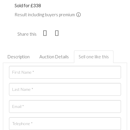
Sold for £338
Result including buyers premium
Share this
Description
Auction Details
Sell one like this