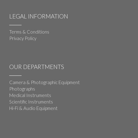
LEGAL INFORMATION
Terms & Conditions
Privacy Policy
OUR DEPARTMENTS
Camera & Photographic Equipment
Photographs
Medical Instruments
Scientific Instruments
Hi-Fi & Audio Equipment