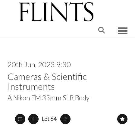
Toggle
20th Jun, 2023 9:30
Cameras & Scientific
Instruments
A Nikon FM 35mm SLR Body
Lot 64