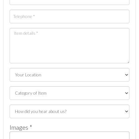
Images *