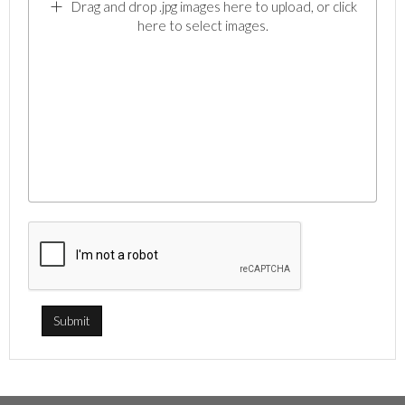
Drag and drop .jpg images here to upload, or click
here to select images.