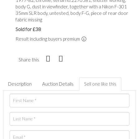
body G, dust in viewfinder, together with a Nikon F-301
35mm SLR body, untested, body F-G, piece of rear door
fabric missing
Sold for £38
Result including buyers premium
Share this
Description
Auction Details
Sell one like this