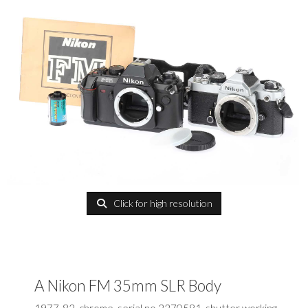
Click for high resolution
A Nikon FM 35mm SLR Body
1977-82, chrome, serial no.2270581, shutter working,