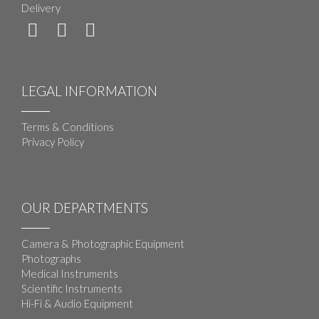
Delivery
LEGAL INFORMATION
Terms & Conditions
Privacy Policy
OUR DEPARTMENTS
Camera & Photographic Equipment
Photographs
Medical Instruments
Scientific Instruments
Hi-Fi & Audio Equipment