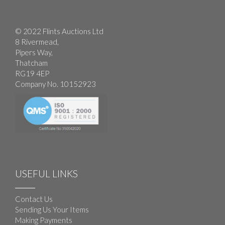
© 2022 Flints Auctions Ltd
8 Rivermead,
Pipers Way,
Thatcham
RG19 4EP
Company No. 10152923
USEFUL LINKS
Contact Us
Sending Us Your Items
Making Payments