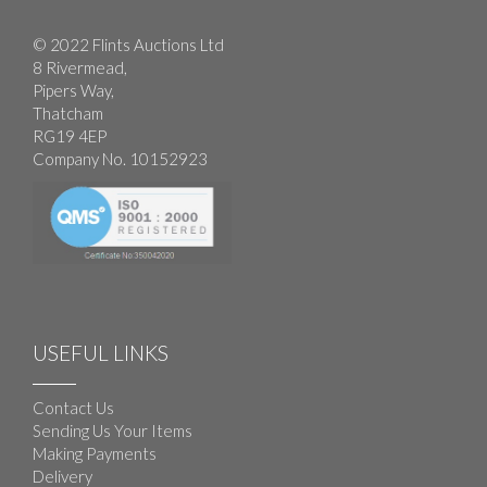
© 2022 Flints Auctions Ltd
8 Rivermead,
Pipers Way,
Thatcham
RG19 4EP
Company No. 10152923
USEFUL LINKS
Contact Us
Sending Us Your Items
Making Payments
Delivery