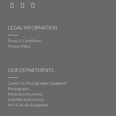
LEGAL INFORMATION
Terms & Conditions
Privacy Policy
OUR DEPARTMENTS
Camera & Photographic Equipment
Photographs
Medical Instruments
Scientific Instruments
Hi-Fi & Audio Equipment