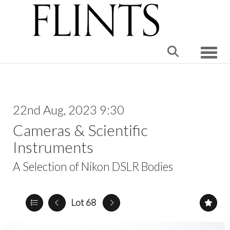
Toggle
22nd Aug, 2023 9:30
Cameras & Scientific
Instruments
A Selection of Nikon DSLR Bodies
Lot 68