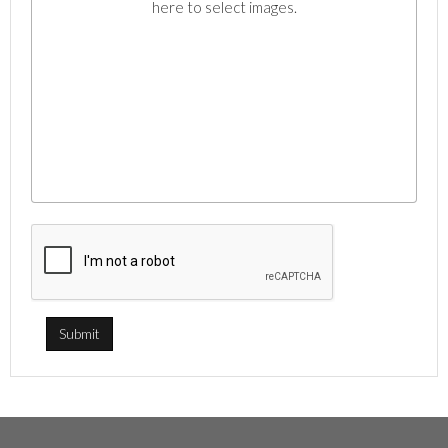
here to select images.