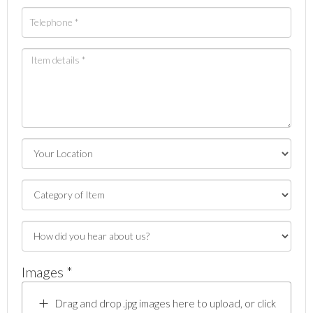
Images *
Drag and drop .jpg images here to upload, or click