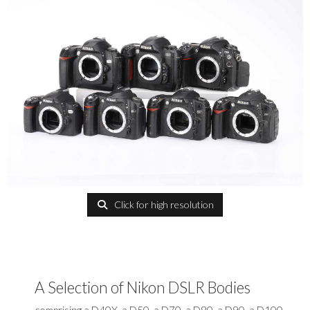
Click for high resolution
A Selection of Nikon DSLR Bodies
comprising a D40X, a D50, a D70, a D80, a D90, a D100