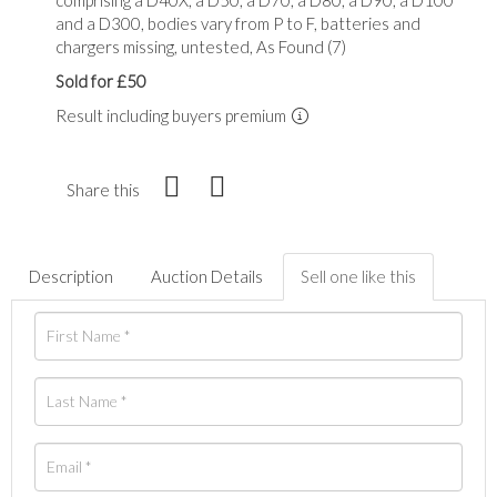
and a D300, bodies vary from P to F, batteries and
chargers missing, untested, As Found (7)
Sold for £50
Result including buyers premium
Share this
Description
Auction Details
Sell one like this