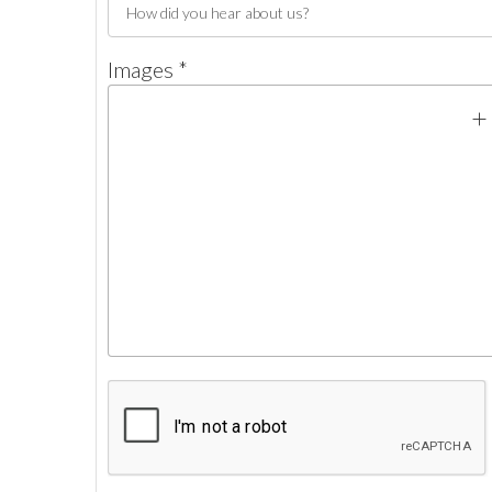
Images *