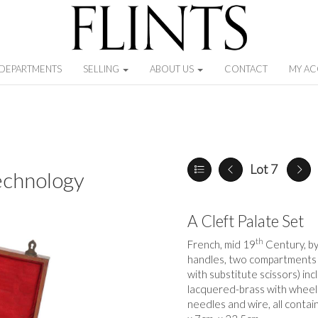
DEPARTMENTS
SELLING
ABOUT US
CONTACT
MY A
Lot 7
echnology
A Cleft Palate Set
th
French, mid 19
Century, b
handles, two compartments c
with substitute scissors) in
lacquered-brass with wheel
needles and wire, all contai