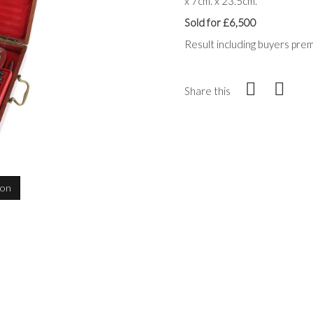
x 7cm. x 23.5cm.
Sold for £6,500
Result including buyers pre
Share this
ion