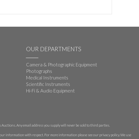
OUR DEPARTMENTS
Camera & Photographic Equipment
Photographs
Medical Instruments
Scientific Instruments
Hi-Fi & Audio Equipment
Auctions. Any email address you supply will never be sold to third parties.
 your information with respect. For more information please see our privacy policy. We use