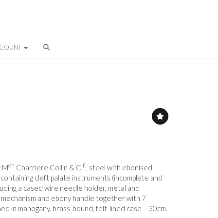
CCOUNT
on
IE
y M
Charriere Collin & C
, steel with ebonised
ontaining cleft palate instruments (incomplete and
cluding a cased wire needle holder, metal and
 mechanism and ebony handle together with 7
ned in mahogany, brass-bound, felt-lined case – 30cm.