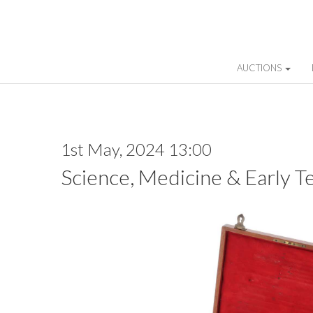
AUCTIONS
1st May, 2024 13:00
Science, Medicine & Early T