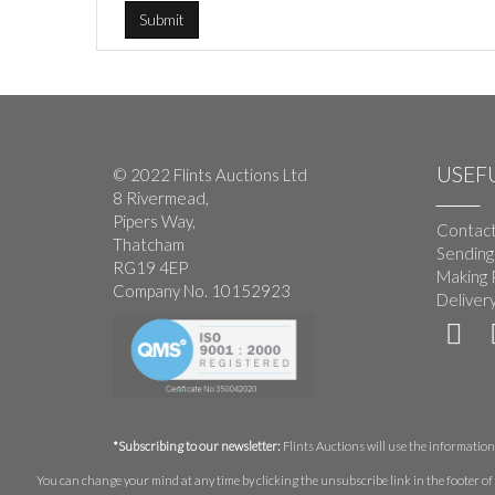
USEFU
© 2022 Flints Auctions Ltd
8 Rivermead,
Pipers Way,
Contact
Thatcham
Sending
RG19 4EP
Making 
Company No. 10152923
Deliver
*Subscribing to our newsletter:
Flints Auctions will use the information 
You can change your mind at any time by clicking the unsubscribe link in the footer of 