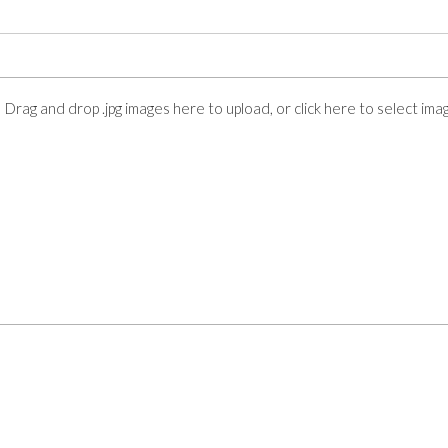
Drag and drop .jpg images here to upload, or click here to select ima