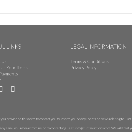
L LINKS
LEGAL INFORMATION
 Us
Terms & Conditions
 Us Your Items
Privacy Policy
Payments
y
you provide on this form to contact you to inform you of any Events or News relating to Flints 
any email you receive from us, or by contacting us at
info@flintsauctions.com
. We will treat