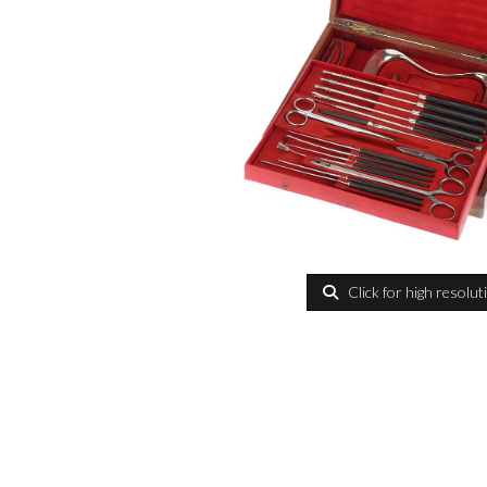
Click for high resolut