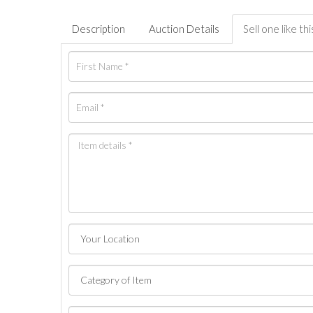
Description
Auction Details
Sell one like thi