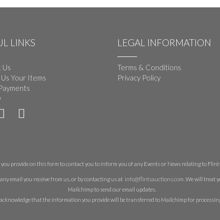
L LINKS
LEGAL INFORMATION
 Us
Terms & Conditions
 Us Your Items
Privacy Policy
Payments
y
you provide on this form to contact you to inform you of any Events or News relating to Flints 
any email you receive from us, or by contacting us at
info@flintsauctions.com
. We will treat
Mailchimp to send our email updates.
acknowledge that the information you provide will be transferred to Mailchimp for processin