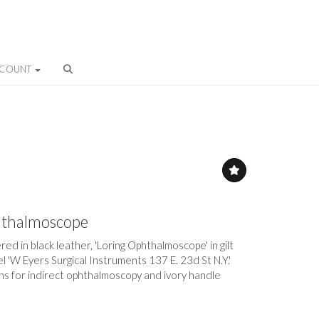
CCOUNT
hthalmoscope
ed in black leather, 'Loring Ophthalmoscope' in gilt
abel 'W Eyers Surgical Instruments 137 E. 23d St N.Y.'
ns for indirect ophthalmoscopy and ivory handle