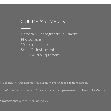
OUR DEPARTMENTS
Camera & Photographic Equipment
Photographs
Medical Instruments
Scientific Instruments
Hi-Fi & Audio Equipment
Auctions. Any email address you supply will never be sold to third parties.
 your information with respect. For more information please see our privacy policy. We use
g in accordance with their
privacy policy
.