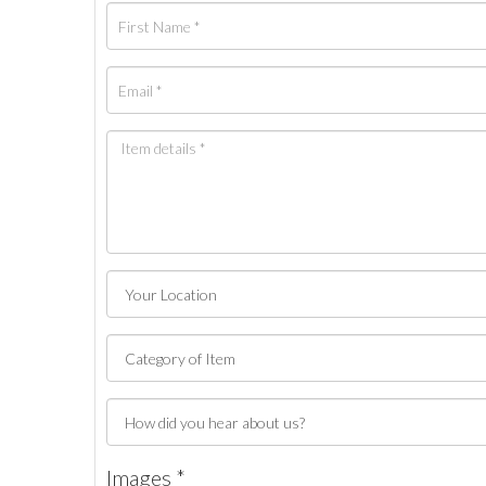
Images *