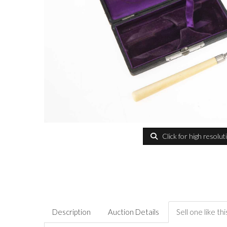
Click for high resolut
Description
Auction Details
Sell one like thi