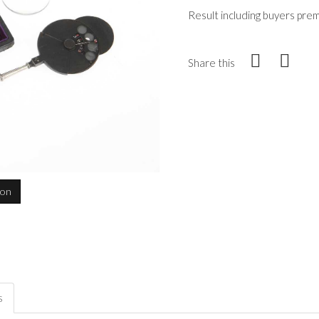
Result including buyers pre
Share this
ion
s