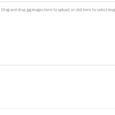
Drag and drop .jpg images here to upload, or click here to select ima