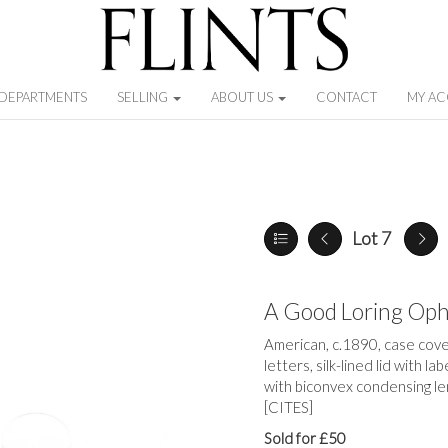
DEPARTMENTS
SELLING
ABOUT US
CONTACT
MY A
Lot 7
A Good Loring Op
American, c.1890, case cover
letters, silk-lined lid with l
with biconvex condensing le
[CITES]
Sold for £50