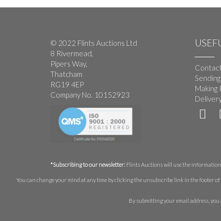
USEFU
© 2022 Flints Auctions Ltd
8 Rivermead,
Pipers Way,
Contact
Thatcham
Sending
RG19 4EP
Making 
Company No. 10152923
Deliver
*Subscribing to our newsletter:
Flints Auctions will use the information 
You can change your mind at any time by clicking the unsubscribe link in the footer of 
By submitting your email address, you 