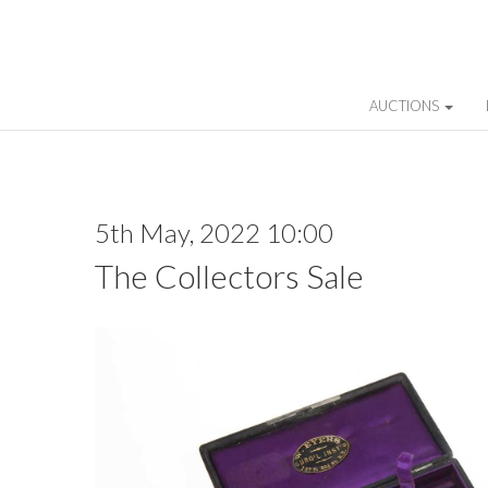
AUCTIONS
5th May, 2022 10:00
The Collectors Sale