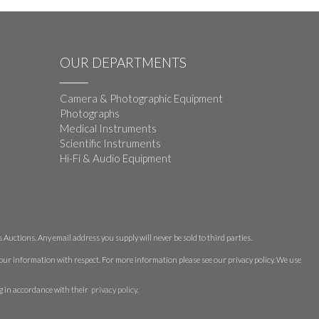
OUR DEPARTMENTS
Camera & Photographic Equipment
Photographs
Medical Instruments
Scientific Instruments
Hi-Fi & Audio Equipment
Auctions. Any email address you supply will never be sold to third parties.
 your information with respect. For more information please see our privacy policy. We use
g in accordance with their
privacy policy
.