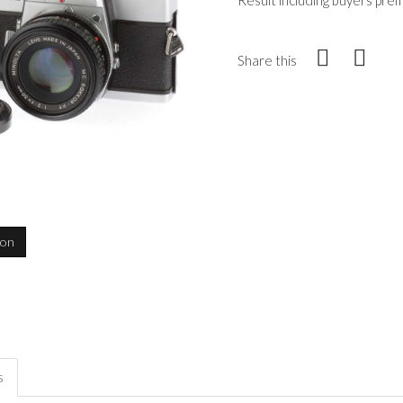
Result including buyers pre
Share this
ion
s