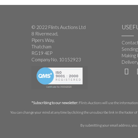
USEFU
© 2022 Flints Auctions Ltd
8 Rivermead,
Pipers Way,
Contact
Thatcham
Sending
RG19 4EP
Making 
Company No. 10152923
Deliver
*Subscribing to our newsletter:
Flints Auctions will use the information 
You can change your mind at any time by clicking the unsubscribe link in the footer of 
By submitting your email address, you 