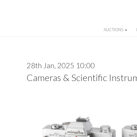
AUCTIONS
28th Jan, 2025 10:00
Cameras & Scientific Instru