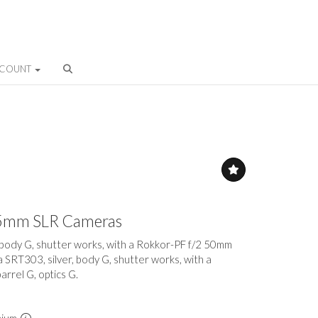
CCOUNT
 35mm SLR Cameras
, body G, shutter works, with a Rokkor-PF f/2 50mm
 a SRT303, silver, body G, shutter works, with a
rrel G, optics G.