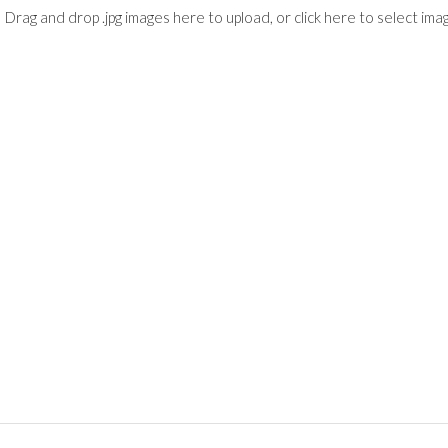
Drag and drop .jpg images here to upload, or click here to select ima