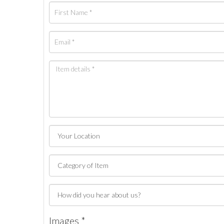
Images *