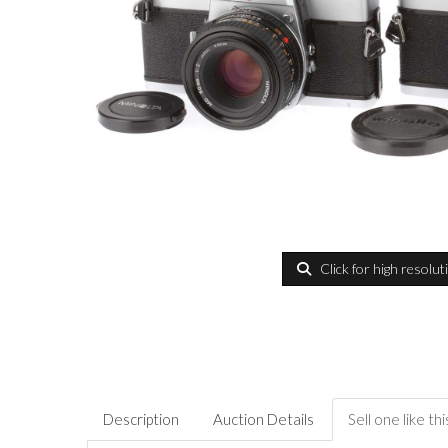
Click for high resolut
Description
Auction Details
Sell one like thi