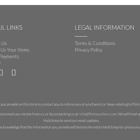
L LINKS
LEGAL INFORMATION
 Us
Terms & Conditions
 Us Your Items
Privacy Policy
Payments
y
you provide on this form to contact you to inform you of any Events or News relating to Flints 
any email you receive from us, or by contacting us at
info@flintsauctions.com
. We will treat
Mailchimp to send our email updates.
acknowledge that the information you provide will be transferred to Mailchimp for processin