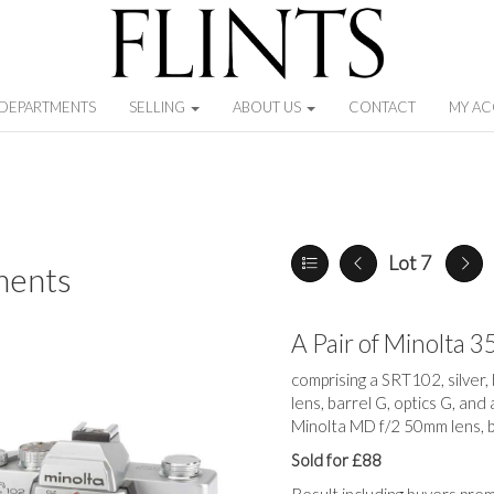
DEPARTMENTS
SELLING
ABOUT US
CONTACT
MY A
Lot 7
ments
A Pair of Minolta
comprising a SRT102, silver
lens, barrel G, optics G, and
Minolta MD f/2 50mm lens, ba
Sold for £88