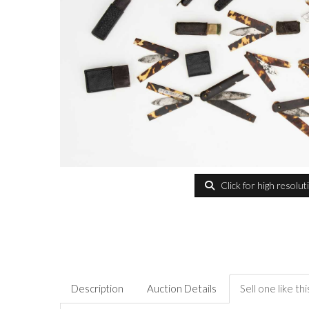
Click for high resolut
Description
Auction Details
Sell one like thi