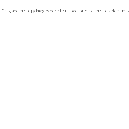
Drag and drop .jpg images here to upload, or click here to select ima