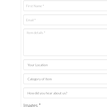
Images *