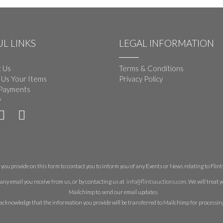
L LINKS
LEGAL INFORMATION
 Us
Terms & Conditions
 Us Your Items
Privacy Policy
Payments
y
you provide on this form to contact you to inform you of any Events or News relating to Flints 
any email you receive from us, or by contacting us at
info@flintsauctions.com
. We will treat
Mailchimp to send our email updates.
acknowledge that the information you provide will be transferred to Mailchimp for processin