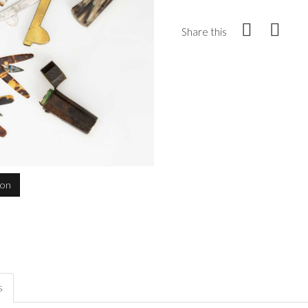
Share this
ion
s