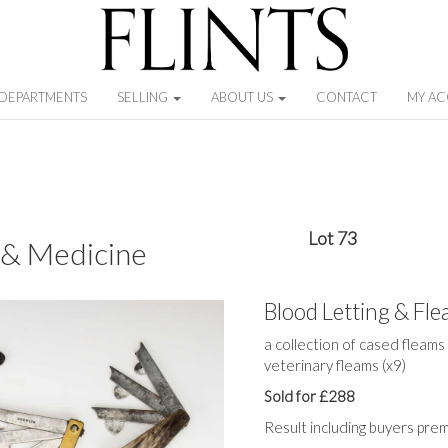
DEPARTMENTS
SELLING
ABOUT US
CONTACT
MY A
Lot 73
 & Medicine
Blood Letting & Fl
a collection of cased fleams
veterinary fleams (x9)
Sold for £288
Result including buyers pre