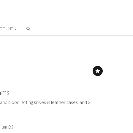
CCOUNT
eams
 and blood letting knives in leather cases, and 2
mium