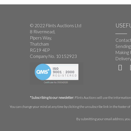
USEFU
© 2022 Flints Auctions Ltd
8 Rivermead,
Pipers Way,
Contact
Thatcham
Sending
RG19 4EP
Making 
Company No. 10152923
Deliver
*Subscribing to our newsletter:
Flints Auctions will use the information 
You can change your mind at any time by clicking the unsubscribe link in the footer of 
By submitting your email address, you 