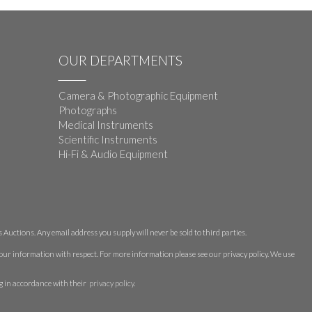
OUR DEPARTMENTS
Camera & Photographic Equipment
Photographs
Medical Instruments
Scientific Instruments
Hi-Fi & Audio Equipment
Auctions. Any email address you supply will never be sold to third parties.
 your information with respect. For more information please see our privacy policy. We use
g in accordance with their
privacy policy
.