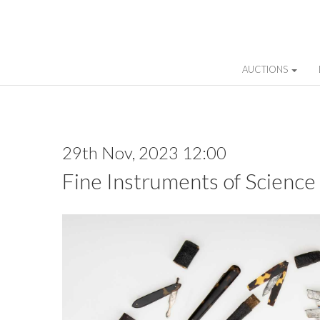
AUCTIONS
29th Nov, 2023 12:00
Fine Instruments of Science