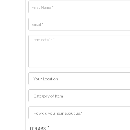
Images *