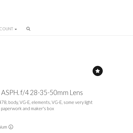
CCOUNT
-M ASPH. f/4 28-35-50mm Lens
478, body, VG-E, elements, VG-E, some very light
h paperwork and maker's box
mium