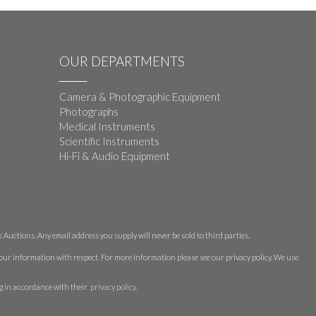
OUR DEPARTMENTS
Camera & Photographic Equipment
Photographs
Medical Instruments
Scientific Instruments
Hi-Fi & Audio Equipment
Auctions. Any email address you supply will never be sold to third parties.
 your information with respect. For more information please see our privacy policy. We use
g in accordance with their
privacy policy
.