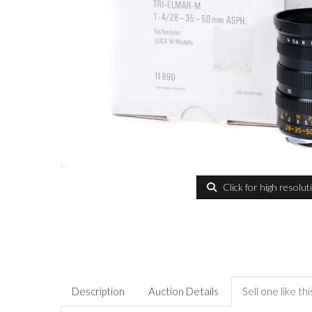
Click for high resolut
Description
Auction Details
Sell one like thi