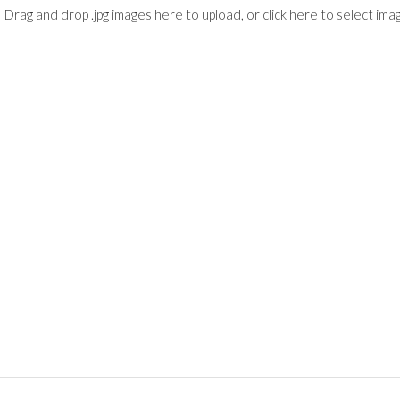
Drag and drop .jpg images here to upload, or click here to select ima