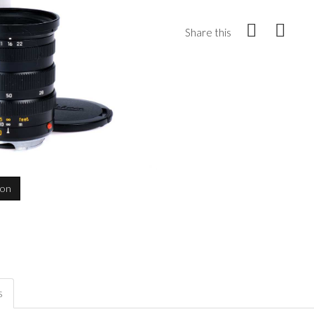
Share this
ion
s