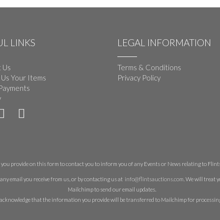
L LINKS
LEGAL INFORMATION
 Us
Terms & Conditions
 Us Your Items
Privacy Policy
Payments
y
you provide on this form to contact you to inform you of any Events or News relating to Flints 
any email you receive from us, or by contacting us at
info@flintsauctions.com
. We will treat
Mailchimp to send our email updates.
acknowledge that the information you provide will be transferred to Mailchimp for processin