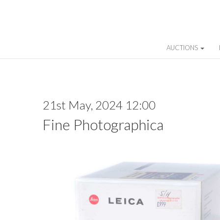
AUCTIONS
21st May, 2024 12:00
Fine Photographica