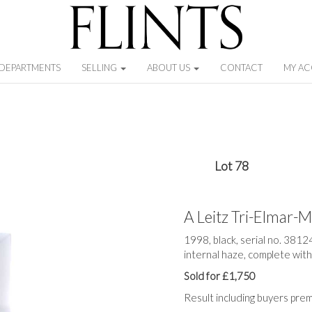
DEPARTMENTS
SELLING
ABOUT US
CONTACT
MY A
Lot 78
A Leitz Tri-Elmar
1998, black, serial no. 3812
internal haze, complete wit
Sold for £1,750
Result including buyers pre