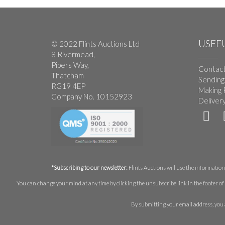
USEFU
© 2022 Flints Auctions Ltd
8 Rivermead,
Pipers Way,
Contact
Thatcham
Sending
RG19 4EP
Making 
Company No. 10152923
Deliver
*Subscribing to our newsletter:
Flints Auctions will use the information 
You can change your mind at any time by clicking the unsubscribe link in the footer of 
By submitting your email address, you 