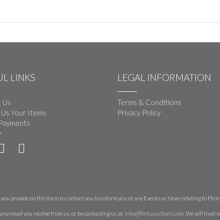
L LINKS
LEGAL INFORMATION
 Us
Terms & Conditions
 Us Your Items
Privacy Policy
Payments
y
you provide on this form to contact you to inform you of any Events or News relating to Flints 
any email you receive from us, or by contacting us at
info@flintsauctions.com
. We will treat