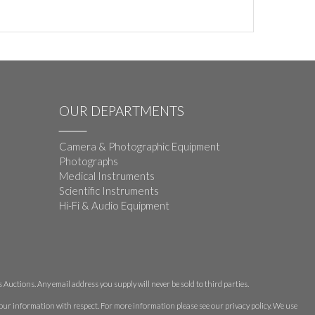
OUR DEPARTMENTS
Camera & Photographic Equipment
Photographs
Medical Instruments
Scientific Instruments
Hi-Fi & Audio Equipment
Auctions. Any email address you supply will never be sold to third parties.
 your information with respect. For more information please see our privacy policy. We use