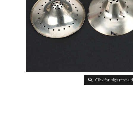
Click for high resolut