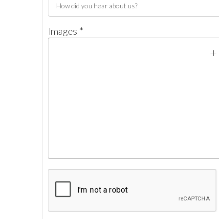
Images *