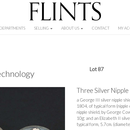
DEPARTMENTS
SELLING
ABOUT US
CONTACT
MY A
Lot 87
echnology
Three Silver Nipple
a George III silver nipple s
1804, of typical form (nipple
nipple shield, by George Cow
10g; and an Elizabeth II silv
typical form, 5.7cm. (diamete