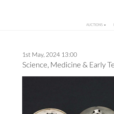
AUCTIONS
1st May, 2024 13:00
Science, Medicine & Early T