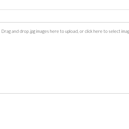
Drag and drop .jpg images here to upload, or click here to select ima