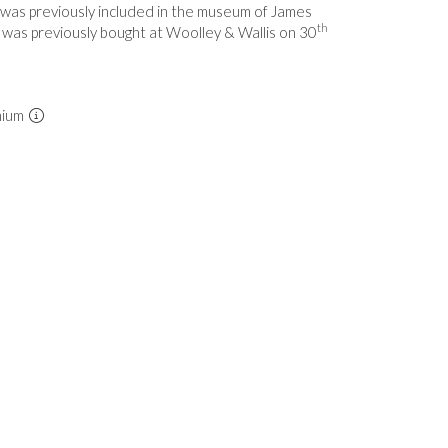
 was previously included in the museum of James
th
d was previously bought at Woolley & Wallis on 30
mium