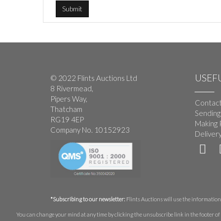
USEFU
© 2022 Flints Auctions Ltd
8 Rivermead,
Pipers Way,
Contact
Thatcham
Sending
RG19 4EP
Making 
Company No. 10152923
Deliver
*Subscribing to our newsletter:
Flints Auctions will use the information 
You can change your mind at any time by clicking the unsubscribe link in the footer of 