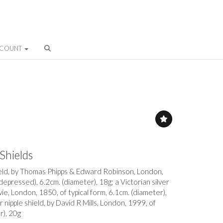
CCOUNT
 Shields
hield, by Thomas Phipps & Edward Robinson, London,
 depressed), 6.2cm. (diameter), 18g; a Victorian silver
ie, London, 1850, of typical form, 6.1cm. (diameter),
er nipple shield, by David R Mills, London, 1999, of
r), 20g