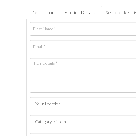
Description
Auction Details
Sell one like thi