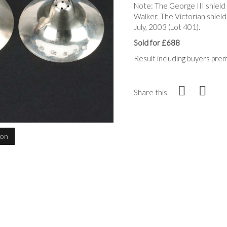
Note: The George III shield
Walker. The Victorian shiel
July, 2003 (Lot 401).
Sold for £688
Result including buyers pre
Share this
ion