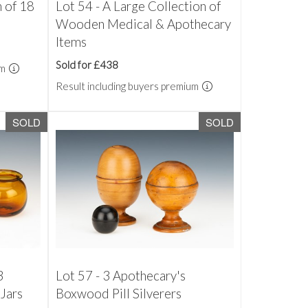
n of 18
Lot 54 - A Large Collection of
Wooden Medical & Apothecary
Items
Sold for £438
um
Result including buyers premium
SOLD
SOLD
3
Lot 57 - 3 Apothecary's
Jars
Boxwood Pill Silverers