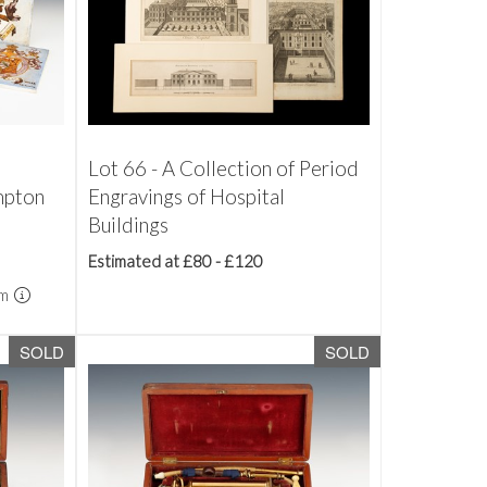
4
Lot 66 - A Collection of Period
mpton
Engravings of Hospital
Buildings
Estimated at £80 - £120
um
SOLD
SOLD