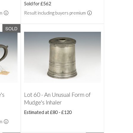
Sold for £562
um
Result including buyers premium
SOLD
's
Lot 60 - An Unusual Form of
Mudge's Inhaler
Estimated at £80 - £120
um