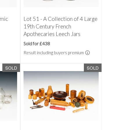
amic
Lot 51 - A Collection of 4 Large
19th Century French
Apothecaries Leech Jars
Sold for £438
Result including buyers premium
SOLD
SOLD