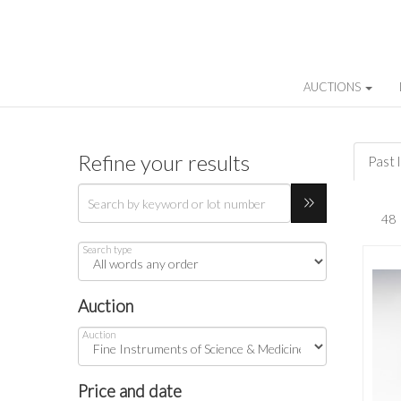
AUCTIONS
Refine your results
Past 
Search type
Auction
Auction
Price and date