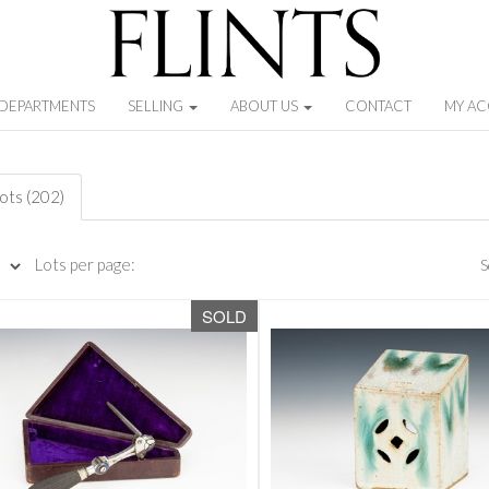
DEPARTMENTS
SELLING
ABOUT US
CONTACT
MY A
lots (202)
Lots per page:
S
SOLD