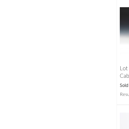
Lot
Cab
Sold
Resu