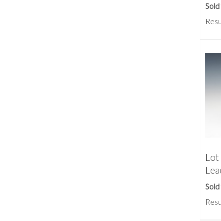
Sold
Resu
Lot
Lea
Sold
Resu