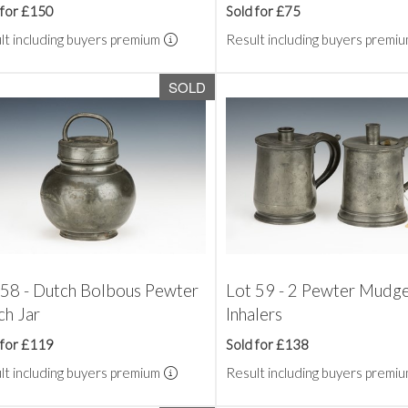
 for £150
Sold for £75
lt including buyers premium
Result including buyers premi
SOLD
 58 - Dutch Bolbous Pewter
Lot 59 - 2 Pewter Mudge
ch Jar
Inhalers
 for £119
Sold for £138
lt including buyers premium
Result including buyers premi