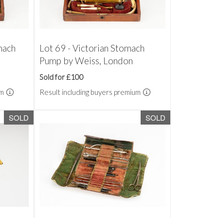
mach
Lot 69 - Victorian Stomach
Pump by Weiss, London
Sold for £100
um
Result including buyers premium
SOLD
SOLD