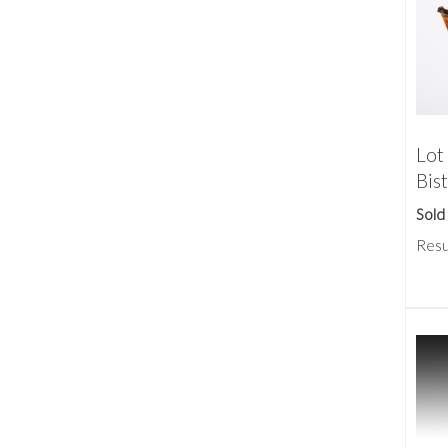
Lot 
Bis
Sold
Resu