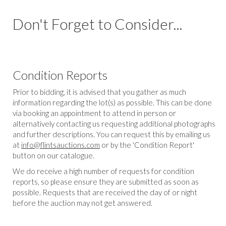
Don't Forget to Consider...
Condition Reports
Prior to bidding, it is advised that you gather as much
information regarding the lot(s) as possible. This can be done
via booking an appointment to attend in person or
alternatively contacting us requesting additional photographs
and further descriptions. You can request this by emailing us
at
info@flintsauctions.com
or by the 'Condition Report'
button on our catalogue.
We do receive a high number of requests for condition
reports, so please ensure they are submitted as soon as
possible. Requests that are received the day of or night
before the auction may not get answered.