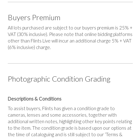
Buyers Premium
All lots purchased are subject to our buyers premium is 25% +
VAT (30% inclusive). Please note that online bidding platforms
other than Flints Live will incur an additional charge 5% + VAT
(6% inclusive) charge.
Photographic Condition Grading
Descriptions & Conditions
To assist buyers, Flints has given a condition grade to
cameras, lenses and some accessories, together with
additional written notes, highlighting other key points relating
to the item. The condition grade is based upon our options at
the time of cataloguing and is still subject to our ‘Terms &