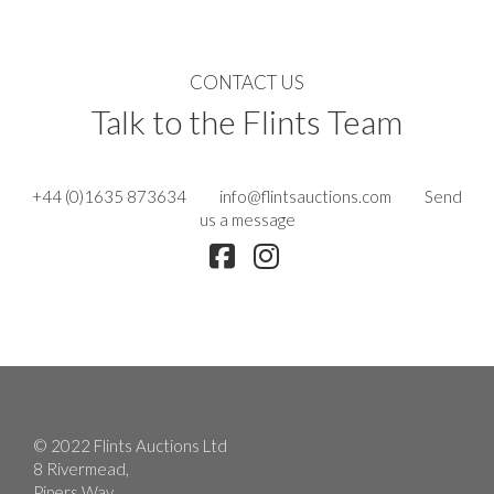
CONTACT US
Talk to the Flints Team
+44 (0)1635 873634
info@flintsauctions.com
Send
us a message
© 2022 Flints Auctions Ltd
8 Rivermead,
Pipers Way,