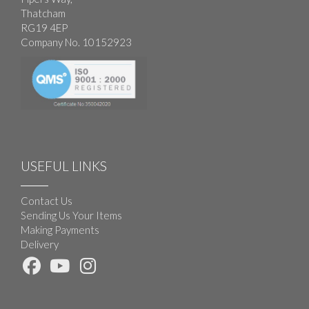
Thatcham
RG19 4EP
Company No. 10152923
USEFUL LINKS
Contact Us
Sending Us Your Items
Making Payments
Delivery