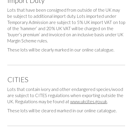
Import Duty
Lots that have been consigned from outside of the UK may
be subject to additional import duty. Lots imported under
Temporary Admission are subject to 5% UK import VAT on top
of the ‘hammer’ and 20% UK VAT will be charged on the
‘buyer’s premium’ and invoiced on an inclusive basis under UK
Margin Scheme rules.
These lots will be clearly marked in our online catalogue.
CITIES
Lots that contain ivory and other endangered species/wood
are subject to CITES regulations when exporting outside the
UK. Regulations may be found at
www.ukcites.gov.uk
.
These lots will be cleared marked in our online catalogue.