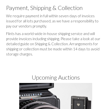
Payment, Shipping & Collection
We require payment in full within seven days of invoices
issued for all lots purchased, as we have a responsibility to
pay our vendors promptly.
Flints has a world-wide in-house shipping service and will
provide invoices including shipping. Please take a look at our
detailed guide on Shipping & Collection. Arrangements for
shipping or collection must be made within 14 days to avoid
storage charges.
Upcoming Auctions