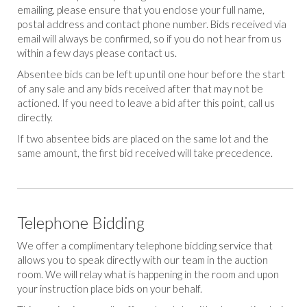
emailing, please ensure that you enclose your full name,
postal address and contact phone number. Bids received via
email will always be confirmed, so if you do not hear from us
within a few days please contact us.
Absentee bids can be left up until one hour before the start
of any sale and any bids received after that may not be
actioned. If you need to leave a bid after this point, call us
directly.
If two absentee bids are placed on the same lot and the
same amount, the first bid received will take precedence.
Telephone Bidding
We offer a complimentary telephone bidding service that
allows you to speak directly with our team in the auction
room. We will relay what is happening in the room and upon
your instruction place bids on your behalf.