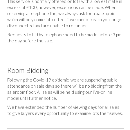
This service is normally offered on lots with a low estimate in
excess of £100, however, exceptions can be made. When
reserving a telephone line, we always ask for a backup bid
which will only come into effect if we cannot reach you, or get
disconnected and are unable to reconnect.
Requests to bid by telephone need to be made before 3 pm
the day before the sale.
Room Bidding
Following the Covid-19 epidemic, we are suspending public
attendance on sale days so there will be no bidding from the
saleroom floor. All sales will be held using our live-online
model until further notice.
We have extended the number of viewing days for all sales
to give buyers every opportunity to examine lots themselves.