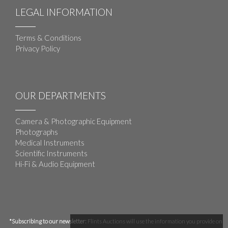
LEGAL INFORMATION
Terms & Conditions
Privacy Policy
OUR DEPARTMENTS
Camera & Photographic Equipment
Photographs
Medical Instruments
Scientific Instruments
Hi-Fi & Audio Equipment
*Subscribing to our newsletter:
Flints Auctions will use the information you provide on