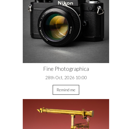
Fine Photographica
28th Oct, 2026 10:00
Remind me