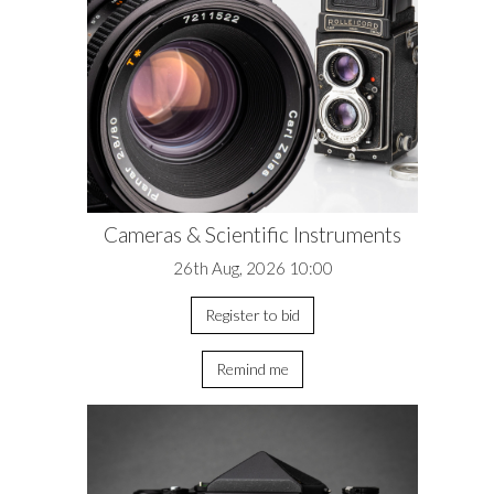
Cameras & Scientific Instruments
26th Aug, 2026 10:00
Register to bid
Remind me