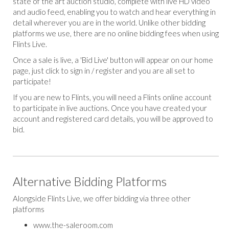
state of the art auction studio, complete with live HD video
and audio feed, enabling you to watch and hear everything in
detail wherever you are in the world. Unlike other bidding
platforms we use, there are no online bidding fees when using
Flints Live.
Once a sale is live, a 'Bid Live' button will appear on our home
page, just click to sign in / register and you are all set to
participate!
If you are new to Flints, you will need a Flints online account
to participate in live auctions. Once you have created your
account and registered card details, you will be approved to
bid.
Alternative Bidding Platforms
Alongside Flints Live, we offer bidding via three other
platforms
www.the-saleroom.com