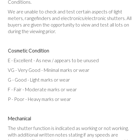
Conditions.
We are unable to check and test certain aspects of light
meters, rangefinders and electronics/electronic shutters. All
buyers are given the opportunity to view and test all lots on
during the viewing prior.
Cosmetic Condition
E
-
Excellent -
As new / appears to be unused
VG
-
Very Good
-
Minimal marks or wear
G
-
Good
-
Light marks or wear
F
-
Fair
-
Moderate marks or wear
P
-
Poor
-
Heavy marks or wear
Mechanical
The shutter function is indicated as working or not working,
with additional written notes stating if any speeds are