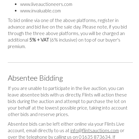
www.liveauctioneers.com
www.invaluable.com
To bid online via one of the above platforms, register in
advance and bid live on the sale day. Please note, if you bid
through the three above platforms, you will be charged an
additional
5% + VAT
(6% inclusive) on top of our buyer's
premium.
Absentee Bidding
If you are unable to participate in the live auction, you can
leave absentee bids with us directly. Flints will action these
bids during the auction and attempt to purchase the lot on
your behalf at the lowest possible price, taking into account
other bids and reserve prices.
Absentee bids can be left either online via your Flints Live
account, email directly to us at
info@flintsauctions.com
or
over the telephone by calling us on 01635 873634. If