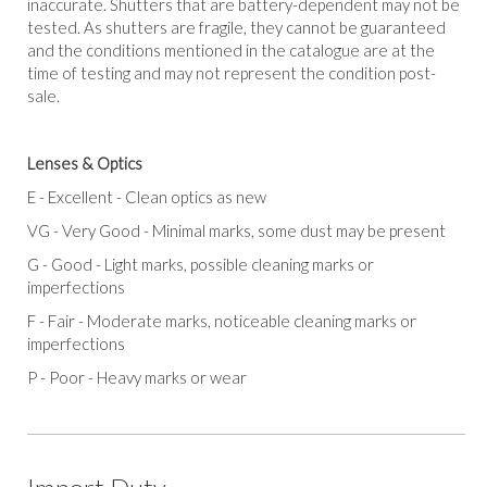
inaccurate. Shutters that are battery-dependent may not be
tested. As shutters are fragile, they cannot be guaranteed
and the conditions mentioned in the catalogue are at the
time of testing and may not represent the condition post-
sale.
Lenses & Optics
E
-
Excellent -
Clean optics as new
VG
-
Very Good
-
Minimal marks, some dust may be present
G
-
Good
-
Light marks, possible cleaning marks or
imperfections
F
-
Fair -
Moderate marks, noticeable cleaning marks or
imperfections
P
-
Poor
-
Heavy marks or wear