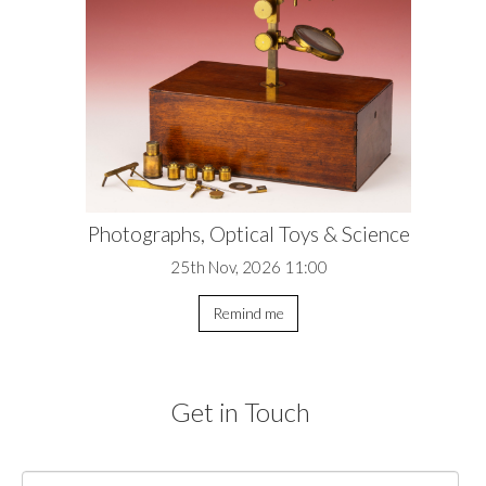
Photographs, Optical Toys & Science
25th Nov, 2026 11:00
Remind me
Get in Touch