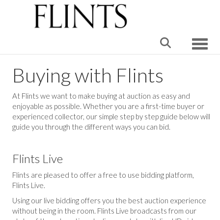
Toggle
Buying with Flints
At Flints we want to make buying at auction as easy and
enjoyable as possible. Whether you are a first-time buyer or
experienced collector, our simple step by step guide below will
guide you through the different ways you can bid.
Flints Live
Flints are pleased to offer a free to use bidding platform,
Flints Live.
Using our live bidding offers you the best auction experience
without being in the room. Flints Live broadcasts from our