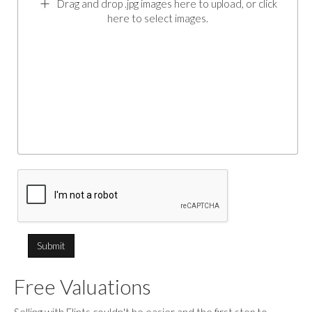
Drag and drop .jpg images here to upload, or click
here to select images.
Free Valuations