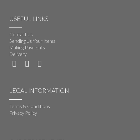
USEFUL LINKS
Contact Us
Sending Us Your Items
Making Payments
Delivery
LEGAL INFORMATION
Terms & Conditions
Privacy Policy