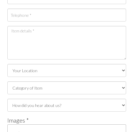
Images *