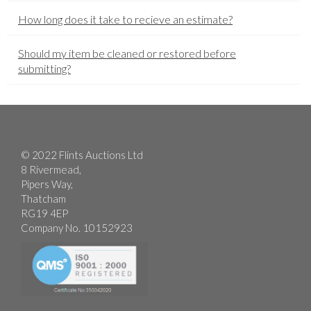
How long does it take to recieve an estimate?
Should my item be cleaned or restored before
submitting?
© 2022 Flints Auctions Ltd
8 Rivermead,
Pipers Way,
Thatcham
RG19 4EP
Company No. 10152923