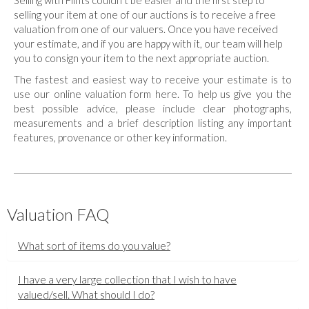
Selling with Flints couldn't be easier and the first step to
selling your item at one of our auctions is to receive a free
valuation from one of our valuers. Once you have received
your estimate, and if you are happy with it, our team will help
you to consign your item to the next appropriate auction.
The fastest and easiest way to receive your estimate is to
use our online valuation form here. To help us give you the
best possible advice, please include clear photographs,
measurements and a brief description listing any important
features, provenance or other key information.
Valuation FAQ
What sort of items do you value?
I have a very large collection that I wish to have
valued/sell. What should I do?