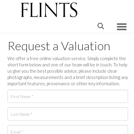
Toggle
Request a Valuation
We offer a free online valuation service. Simply complete the
short form below and one of our team will be in touch. To help
us give you the best possible advice, please include clear
photographs, measurements and a brief description listing any
important features, provenance or other key information.