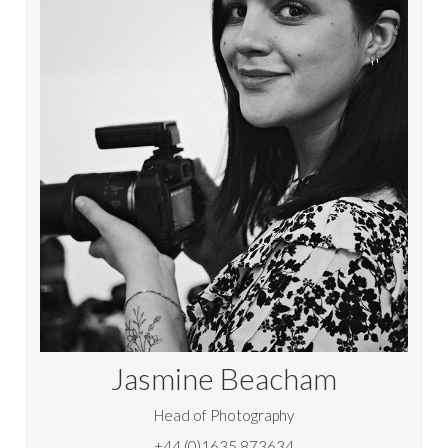
Jasmine Beacham
Head of Photography
+44 (0)1635 873634