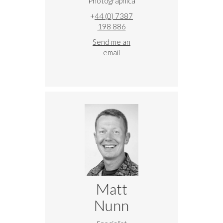
Photographica
+
44 (0) 7387
198 886
Send me an
email
Matt
Nunn