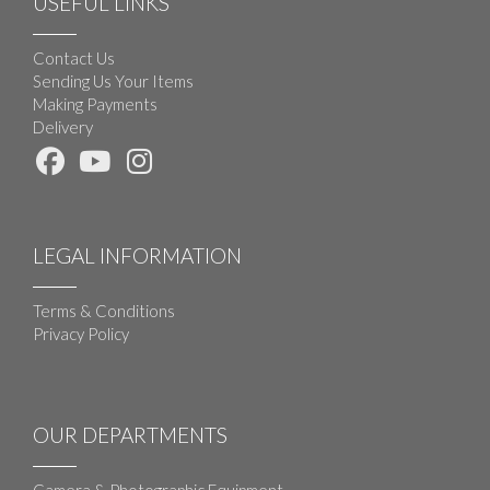
USEFUL LINKS
Contact Us
Sending Us Your Items
Making Payments
Delivery
LEGAL INFORMATION
Terms & Conditions
Privacy Policy
OUR DEPARTMENTS