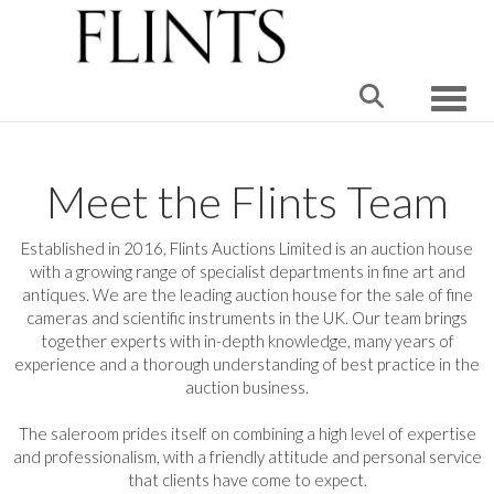
Toggle
Meet the Flints Team
Established in 2016, Flints Auctions Limited is an auction house
with a growing range of specialist departments in fine art and
antiques. We are the leading auction house for the sale of fine
cameras and scientific instruments in the UK. Our team brings
together experts with in-depth knowledge, many years of
experience and a thorough understanding of best practice in the
auction business.
The saleroom prides itself on combining a high level of expertise
and professionalism, with a friendly attitude and personal service
that clients have come to expect.