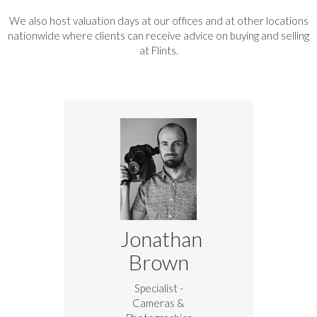
We also host valuation days at our offices and at other locations
nationwide where clients can receive advice on buying and selling
at Flints.
Jonathan
Brown
Specialist -
Cameras &