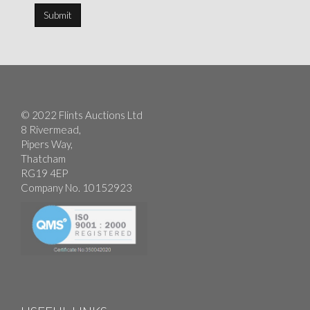
© 2022 Flints Auctions Ltd
8 Rivermead,
Pipers Way,
Thatcham
RG19 4EP
Company No. 10152923