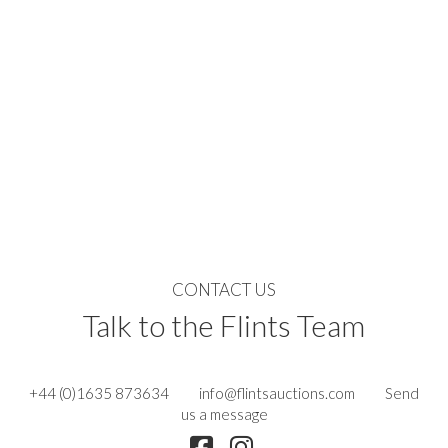
CONTACT US
Talk to the Flints Team
+44 (0)1635 873634
info@flintsauctions.com
Send
us a message