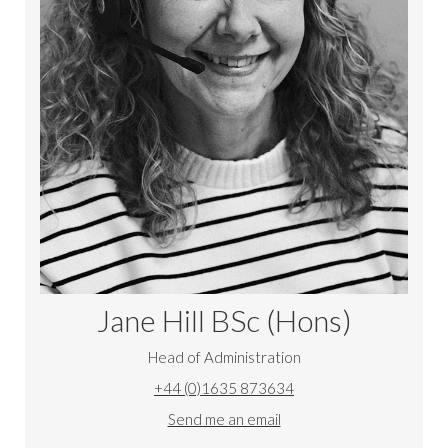
Jane Hill
BSc (Hons)
Head of Administration
+44 (0)1635 873634
Send me an email