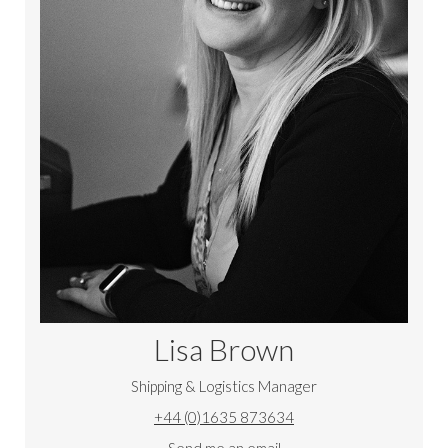
Lisa Brown
Shipping & Logistics Manager
+44 (0)1635 873634
Send me an email