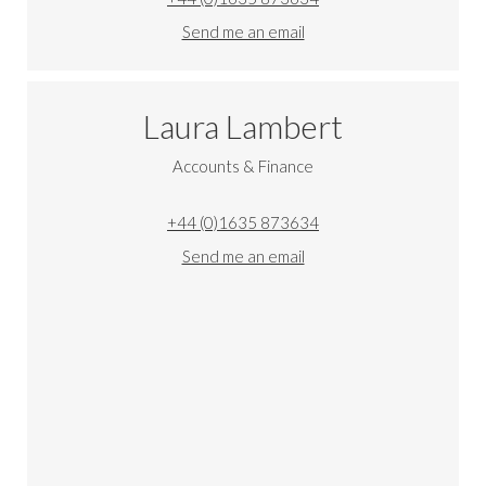
Send me an email
Laura Lambert
Accounts & Finance
+44 (0)1635 873634
Send me an email