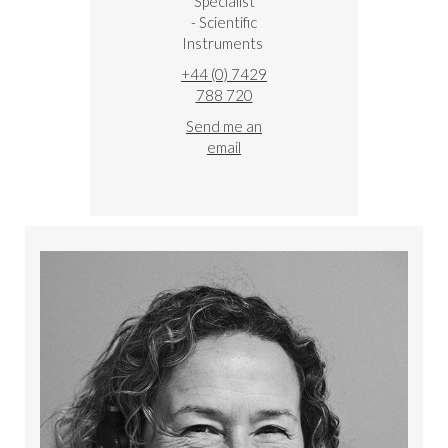
Specialist
- Scientific
Instruments
+44 (0) 7429
788 720
Send me an
email