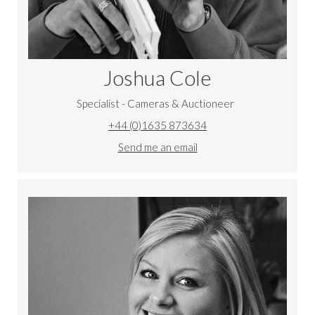
Joshua Cole
Specialist - Cameras & Auctioneer
+44 (0)1635 873634
Send me an email