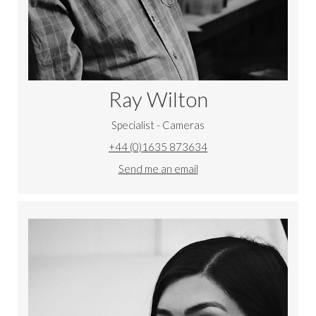
Ray Wilton
Specialist - Cameras
+44 (0)1635 873634
Send me an email