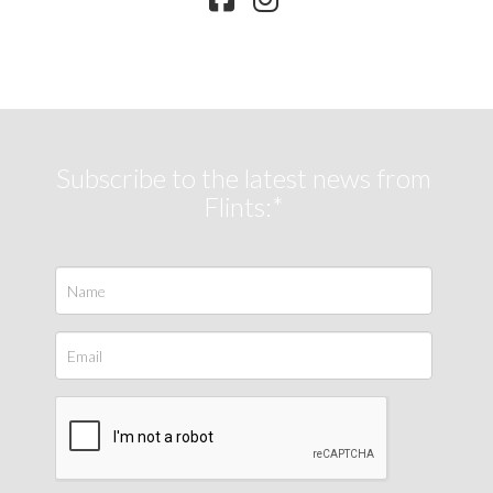
Subscribe to the latest news from
Flints:*