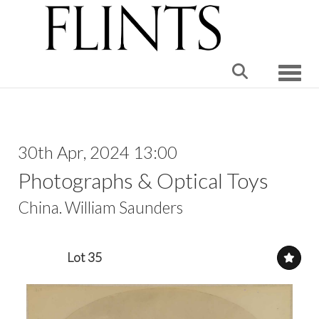
Toggle
30th Apr, 2024 13:00
Photographs & Optical Toys
China. William Saunders
Lot 35