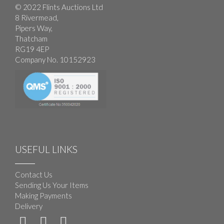
© 2022 Flints Auctions Ltd
8 Rivermead,
Pipers Way,
Thatcham
RG19 4EP
Company No. 10152923
USEFUL LINKS
Contact Us
Sending Us Your Items
Making Payments
Delivery