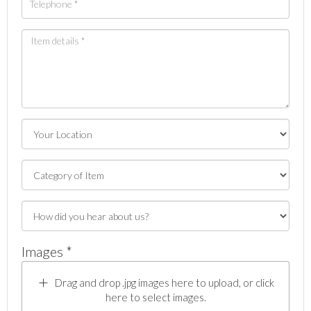
Images *
Drag and drop .jpg images here to upload, or click
here to select images.