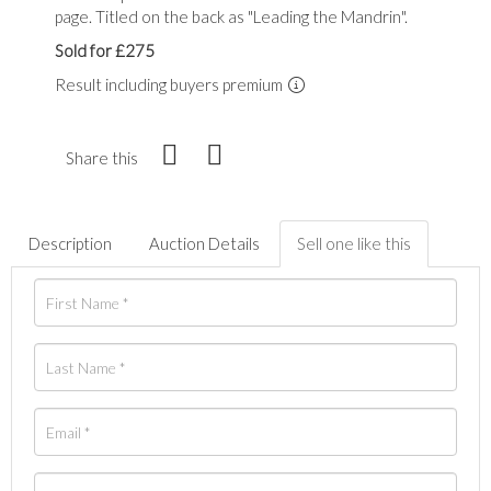
page. Titled on the back as "Leading the Mandrin".
Sold for £275
Result including buyers premium
Share this
Description
Auction Details
Sell one like this