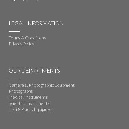
LEGAL INFORMATION
Terms & Conditions
Privacy Policy
OUR DEPARTMENTS
Camera & Photographic Equipment
Photographs
Medical Instruments
Scientific Instruments
Hi-Fi & Audio Equipment