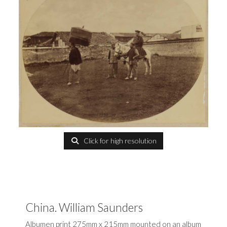
Click for high resolution
China. William Saunders
Albumen print 275mm x 215mm mounted on an album