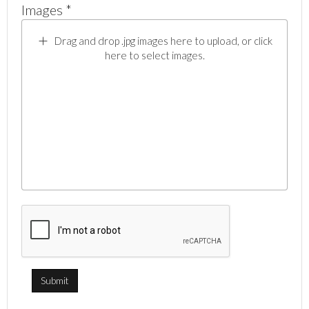
Images *
Drag and drop .jpg images here to upload, or click
here to select images.