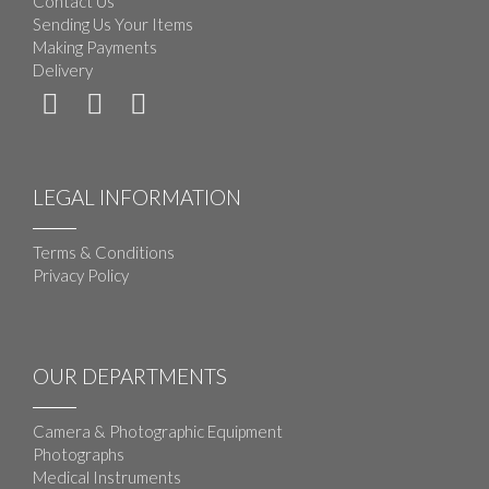
Contact Us
Sending Us Your Items
Making Payments
Delivery
LEGAL INFORMATION
Terms & Conditions
Privacy Policy
OUR DEPARTMENTS
Camera & Photographic Equipment
Photographs
Medical Instruments