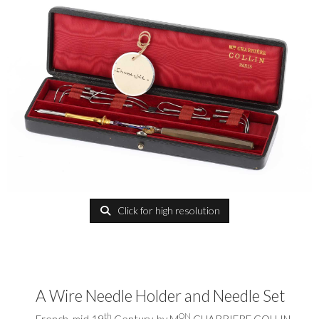
Click for high resolution
A Wire Needle Holder and Needle Set
th
ON
French, mid 19
Century, by M
CHARRIERE COLLIN