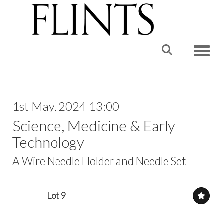
Toggle
1st May, 2024 13:00
Science, Medicine & Early
Technology
A Wire Needle Holder and Needle Set
Lot 9