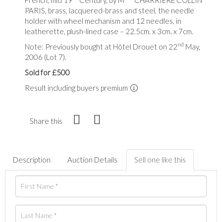
PARIS, brass, lacquered-brass and steel, the needle
holder with wheel mechanism and 12 needles, in
leatherette, plush-lined case – 22.5cm. x 3cm. x 7cm.
nd
Note: Previously bought at Hôtel Drouet on 22
May,
2006 (Lot 7).
Sold for £500
Result including buyers premium
Share this
Description
Auction Details
Sell one like this