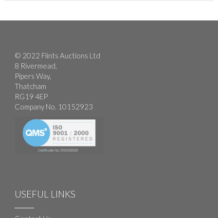
© 2022 Flints Auctions Ltd
8 Rivermead,
Pipers Way,
Thatcham
RG19 4EP
Company No. 10152923
USEFUL LINKS