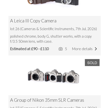
A Leica III Copy Camera
lot 26 (Cameras & Scientific Instruments, 7th Jul, 2026)
polished chrome, body G, shutter works, with a copy
f/3.5 50mm lens, with case.
Estimated at £90 - £110
5
More details
SOLD
A Group of Nikon 35mm SLR Cameras