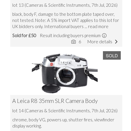
lot 13 (Cameras & Scientific Instruments, 7th Jul, 2026)
black, body F, damage to the bottom plate taped over,
not tested. Note: A 5% import VAT applies to this lot for
UK bidders only. International buyers
... read more
Sold for £50
Result including buyers premium
6
More details
SOLD
A Leica R8 35mm SLR Camera Body
lot 14 (Cameras & Scientific Instruments, 7th Jul, 2026)
chrome, body VG, powers up, shutter fires, viewfinder
display working.