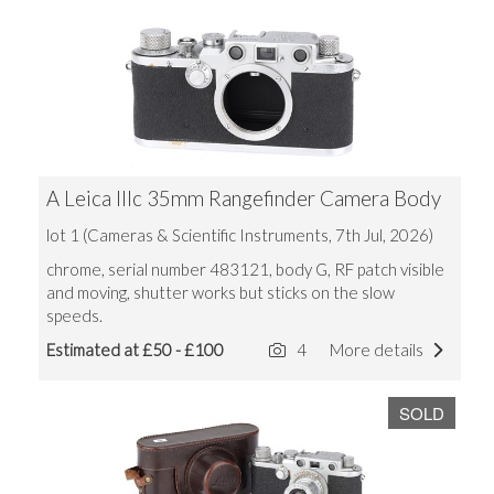
A Leica IIIc 35mm Rangefinder Camera Body
lot 1 (Cameras & Scientific Instruments, 7th Jul, 2026)
chrome, serial number 483121, body G, RF patch visible
and moving, shutter works but sticks on the slow
speeds.
Estimated at £50 - £100
4
More details
SOLD