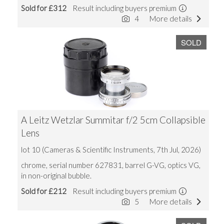
Sold for £312
Result including buyers premium
4
More details
SOLD
A Leitz Wetzlar Summitar f/2 5cm Collapsible
Lens
lot 10 (Cameras & Scientific Instruments, 7th Jul, 2026)
chrome, serial number 627831, barrel G-VG, optics VG,
in non-original bubble.
Sold for £212
Result including buyers premium
5
More details