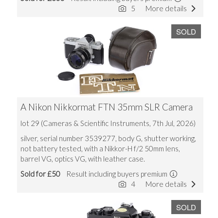
5
More details
SOLD
A Nikon Nikkormat FTN 35mm SLR Camera
lot 29 (Cameras & Scientific Instruments, 7th Jul, 2026)
silver, serial number 3539277, body G, shutter working,
not battery tested, with a Nikkor-H f/2 50mm lens,
barrel VG, optics VG, with leather case.
Sold for £50
Result including buyers premium
4
More details
SOLD