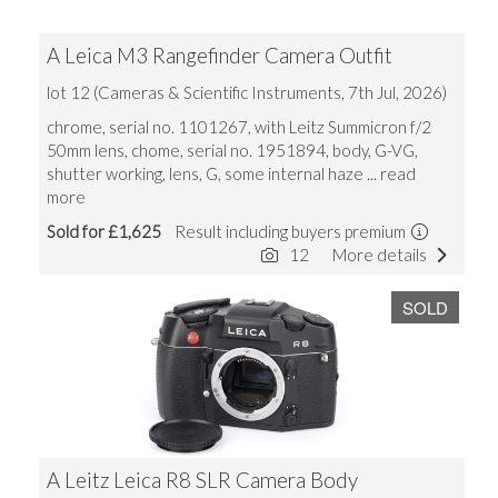
A Leica M3 Rangefinder Camera Outfit
lot 12 (Cameras & Scientific Instruments, 7th Jul, 2026)
chrome, serial no. 1101267, with Leitz Summicron f/2
50mm lens, chome, serial no. 1951894, body, G-VG,
shutter working, lens, G, some internal haze
... read
more
Sold for £1,625
Result including buyers premium
12
More details
SOLD
A Leitz Leica R8 SLR Camera Body