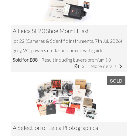
A Leica SF20 Shoe Mount Flash
lot 22 (Cameras & Scientific Instruments, 7th Jul, 2026)
grey, VG, powers up, flashes, boxed with guide.
Sold for £88
Result including buyers premium
3
More details
SOLD
A Selection of Leica Photographica