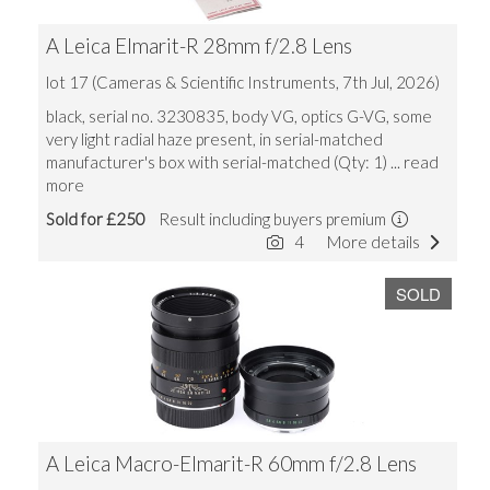
A Leica Elmarit-R 28mm f/2.8 Lens
lot 17 (Cameras & Scientific Instruments, 7th Jul, 2026)
black, serial no. 3230835, body VG, optics G-VG, some
very light radial haze present, in serial-matched
manufacturer's box with serial-matched (Qty: 1)
... read
more
Sold for £250
Result including buyers premium
4
More details
SOLD
A Leica Macro-Elmarit-R 60mm f/2.8 Lens