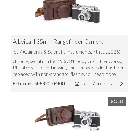
A Leica II 35mm Rangefinder Camera
lot 7 (Cameras & Scientific Instruments, 7th Jul, 2026)
chrome, serial number 263731, body G, shutter works,
RF patch visible and moving, shutter speed dial has been
replaced with non-standard, flash sync
... read more
Estimated at £320 - £400
5
More details
SOLD