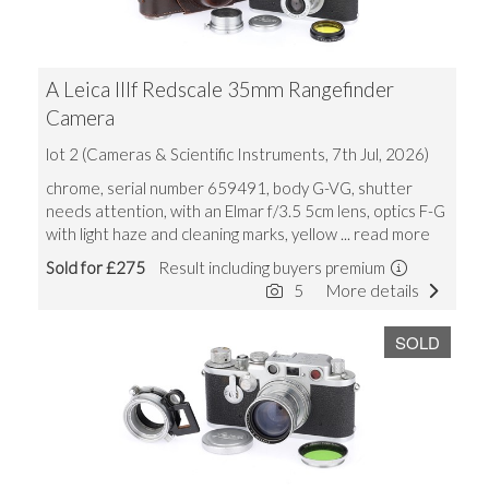
A Leica IIIf Redscale 35mm Rangefinder
Camera
lot 2 (Cameras & Scientific Instruments, 7th Jul, 2026)
chrome, serial number 659491, body G-VG, shutter
needs attention, with an Elmar f/3.5 5cm lens, optics F-G
with light haze and cleaning marks, yellow
... read more
Sold for £275
Result including buyers premium
5
More details
SOLD