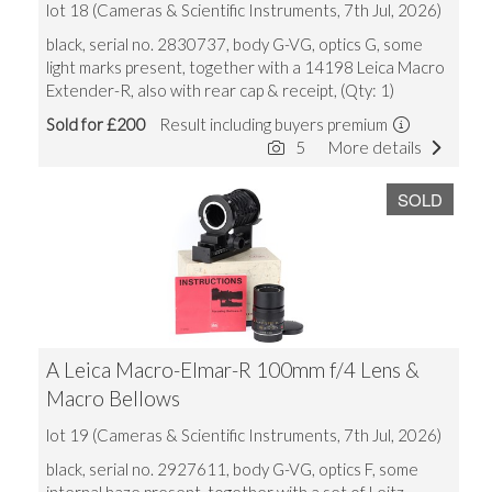
lot 18 (Cameras & Scientific Instruments, 7th Jul, 2026)
black, serial no. 2830737, body G-VG, optics G, some
light marks present, together with a 14198 Leica Macro
Extender-R, also with rear cap & receipt, (Qty: 1)
Sold for £200
Result including buyers premium
5
More details
SOLD
A Leica Macro-Elmar-R 100mm f/4 Lens &
Macro Bellows
lot 19 (Cameras & Scientific Instruments, 7th Jul, 2026)
black, serial no. 2927611, body G-VG, optics F, some