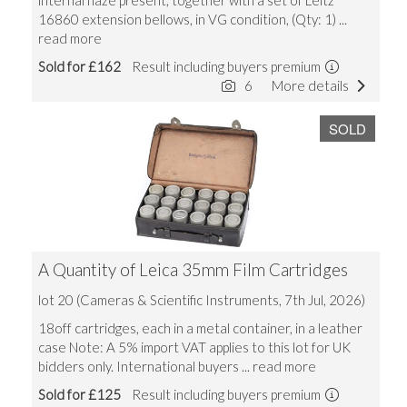
internal haze present, together with a set of Leitz
16860 extension bellows, in VG condition, (Qty: 1)
...
read more
Sold for £162
Result including buyers premium
6
More details
SOLD
A Quantity of Leica 35mm Film Cartridges
lot 20 (Cameras & Scientific Instruments, 7th Jul, 2026)
18off cartridges, each in a metal container, in a leather
case Note: A 5% import VAT applies to this lot for UK
bidders only. International buyers
... read more
Sold for £125
Result including buyers premium