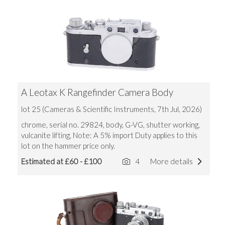
A Leotax K Rangefinder Camera Body
lot 25 (Cameras & Scientific Instruments, 7th Jul, 2026)
chrome, serial no. 29824, body, G-VG, shutter working,
vulcanite lifting, Note: A 5% import Duty applies to this
lot on the hammer price only.
Estimated at £60 - £100
4
More details