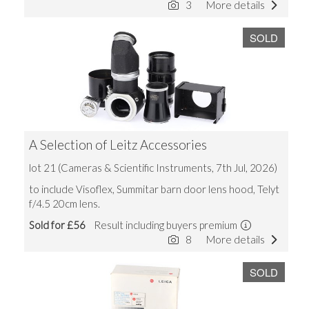
3
More details
SOLD
A Selection of Leitz Accessories
lot 21 (Cameras & Scientific Instruments, 7th Jul, 2026)
to include Visoflex, Summitar barn door lens hood, Telyt
f/4.5 20cm lens.
Sold for £56
Result including buyers premium
8
More details
SOLD