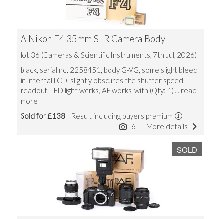
A Nikon F4 35mm SLR Camera Body
lot 36 (Cameras & Scientific Instruments, 7th Jul, 2026)
black, serial no. 2258451, body G-VG, some slight bleed
in internal LCD, slightly obscures the shutter speed
readout, LED light works, AF works, with (Qty: 1)
... read
more
Sold for £138
Result including buyers premium
6
More details
SOLD