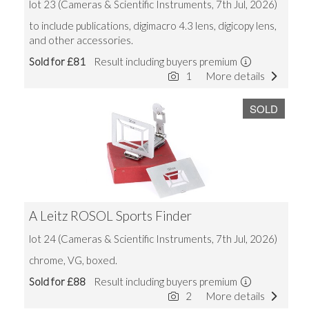
lot 23 (Cameras & Scientific Instruments, 7th Jul, 2026)
to include publications, digimacro 4.3 lens, digicopy lens,
and other accessories.
Sold for £81
Result including buyers premium
1
More details
SOLD
A Leitz ROSOL Sports Finder
lot 24 (Cameras & Scientific Instruments, 7th Jul, 2026)
chrome, VG, boxed.
Sold for £88
Result including buyers premium
2
More details