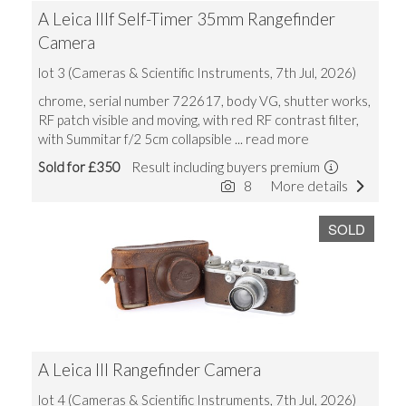
A Leica IIIf Self-Timer 35mm Rangefinder
Camera
lot 3 (Cameras & Scientific Instruments, 7th Jul, 2026)
chrome, serial number 722617, body VG, shutter works,
RF patch visible and moving, with red RF contrast filter,
with Summitar f/2 5cm collapsible
... read more
Sold for £350
Result including buyers premium
8
More details
SOLD
A Leica III Rangefinder Camera
lot 4 (Cameras & Scientific Instruments, 7th Jul, 2026)