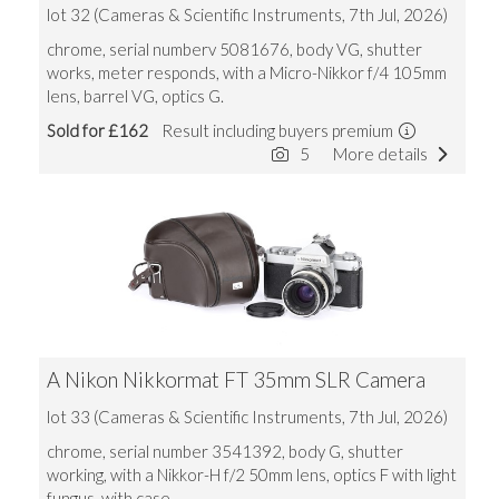
lot 32 (Cameras & Scientific Instruments, 7th Jul, 2026)
chrome, serial numberv 5081676, body VG, shutter
works, meter responds, with a Micro-Nikkor f/4 105mm
lens, barrel VG, optics G.
Sold for £162
Result including buyers premium
5
More details
A Nikon Nikkormat FT 35mm SLR Camera
lot 33 (Cameras & Scientific Instruments, 7th Jul, 2026)
chrome, serial number 3541392, body G, shutter
working, with a Nikkor-H f/2 50mm lens, optics F with light
fungus, with case.