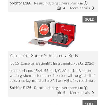
Sold for £188
Result including buyers premium
4
More details
SOLD
A Leica R4 35mm SLR Camera Body
lot 15 (Cameras & Scientific Instruments, 7th Jul, 2026)
black, serial no. 1564155, body G-VG, sutter & meter
working when batteries are inserted, with original bill of
sale, price tag, manufacturer's hard (Qty: 1)
... read more
Sold for £125
Result including buyers premium
5
More details
SOLD