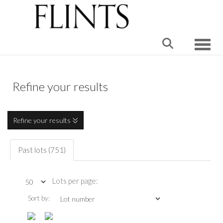
Toggle
Refine your results
Refine your results
Past lots (751)
Lots per page:
Sort by: