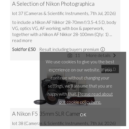
A Selection of Nikon Photographica
lot 37 (Cameras & Scientific Instruments, 7th Jul, 2026)
to include a Nikon AF Nikkor 28-70mm f/3.5-4.5 D, body
VG, optics VG, AF working, with box & paperwork,
together with a Nikon AF Nikkor 28-100mm (Qty: 1)
...
read more
Sold for £50
Result including buyers premium
11
More details
We use cookies to give you the best
SOLD
experience on our website. If you
continue without changing your
settings, we'll assume that you are
happy with that.
Please read about
our cookie policy here.
A Nikon F5 35mm SLR Camera
OK
lot 38 (Cameras & Scientific Instruments, 7th Jul, 2026)