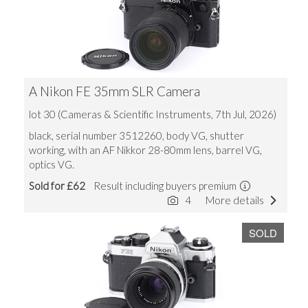
A Nikon FE 35mm SLR Camera
lot 30 (Cameras & Scientific Instruments, 7th Jul, 2026)
black, serial number 3512260, body VG, shutter
working, with an AF Nikkor 28-80mm lens, barrel VG,
optics VG.
Sold for £62
Result including buyers premium
4
More details
SOLD