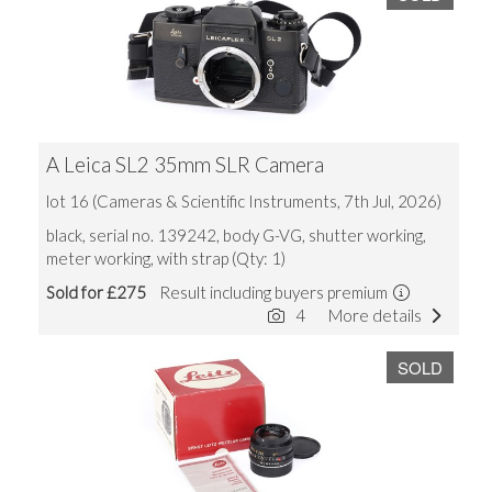
A Leica SL2 35mm SLR Camera
lot 16 (Cameras & Scientific Instruments, 7th Jul, 2026)
black, serial no. 139242, body G-VG, shutter working,
meter working, with strap (Qty: 1)
Sold for £275
Result including buyers premium
4
More details
SOLD