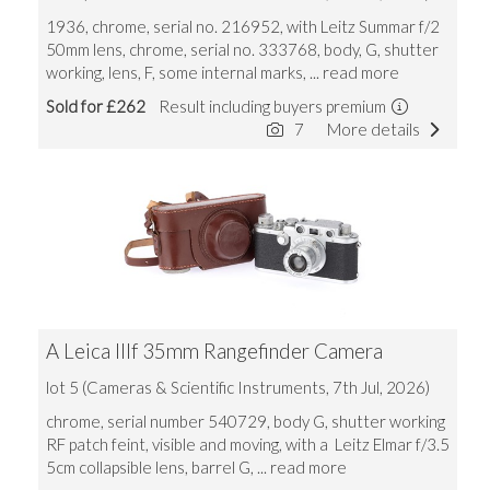
1936, chrome, serial no. 216952, with Leitz Summar f/2
50mm lens, chrome, serial no. 333768, body, G, shutter
working, lens, F, some internal marks,
... read more
Sold for £262
Result including buyers premium
7
More details
A Leica IIIf 35mm Rangefinder Camera
lot 5 (Cameras & Scientific Instruments, 7th Jul, 2026)
chrome, serial number 540729, body G, shutter working
RF patch feint, visible and moving, with a Leitz Elmar f/3.5
5cm collapsible lens, barrel G,
... read more