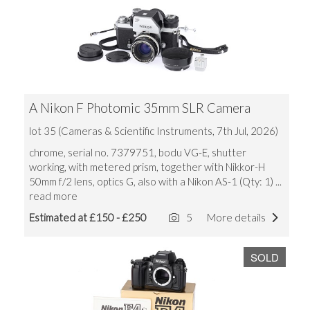
A Nikon F Photomic 35mm SLR Camera
lot 35 (Cameras & Scientific Instruments, 7th Jul, 2026)
chrome, serial no. 7379751, bodu VG-E, shutter
working, with metered prism, together with Nikkor-H
50mm f/2 lens, optics G, also with a Nikon AS-1 (Qty: 1)
...
read more
Estimated at £150 - £250
5
More details
SOLD