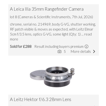
A Leica IIIa 35mm Rangefinder Camera
lot 8 (Cameras & Scientific Instruments, 7th Jul, 2026)
chrome, serial no. 214969, body G-VG, shutter working,
RF patch visible & moves as expected, with Leitz Elmar
5cm f/3.5 lens, optics G-VG, some light (Qty: 1)
... read
more
Sold for £288
Result including buyers premium
5
More details
A Leitz Hektor f/6.3 28mm Lens