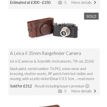
Estimated at £300 - £350
5
More details
SOLD
A Leica II 35mm Rangefinder Camera
lot 6 (Cameras & Scientific Instruments, 7th Jul, 2026)
black paint, serial number 76392, some wear and
brassing, shutter works, RF patch feint but visible and
moving, with a Leitz nickel Elmar f/3.5 5cm
... read more
Sold for £312
Result including buyers premium
5
More details