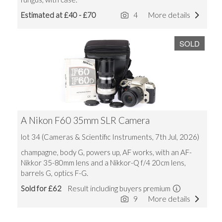
Estimated at £40 - £70
4
More details
SOLD
A Nikon F60 35mm SLR Camera
lot 34 (Cameras & Scientific Instruments, 7th Jul, 2026)
champagne, body G, powers up, AF works, with an AF-
Nikkor 35-80mm lens and a Nikkor-Q f/4 20cm lens,
barrels G, optics F-G.
Sold for £62
Result including buyers premium
9
More details