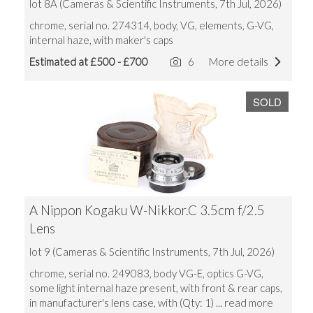
lot 8A (Cameras & Scientific Instruments, 7th Jul, 2026)
chrome, serial no. 274314, body, VG, elements, G-VG,
internal haze, with maker's caps
Estimated at £500 - £700
6
More details
SOLD
A Nippon Kogaku W-Nikkor.C 3.5cm f/2.5
Lens
lot 9 (Cameras & Scientific Instruments, 7th Jul, 2026)
chrome, serial no. 249083, body VG-E, optics G-VG,
some light internal haze present, with front & rear caps,
in manufacturer's lens case, with (Qty: 1)
... read more