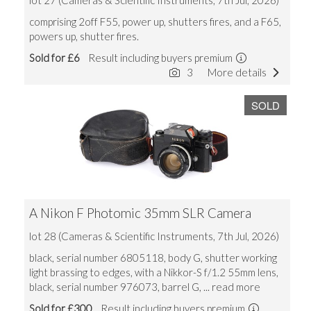
lot 27 (Cameras & Scientific Instruments, 7th Jul, 2026)
comprising 2off F55, power up, shutters fires, and a F65,
powers up, shutter fires.
Sold for £6
Result including buyers premium
3
More details
SOLD
A Nikon F Photomic 35mm SLR Camera
lot 28 (Cameras & Scientific Instruments, 7th Jul, 2026)
black, serial number 6805118, body G, shutter working
light brassing to edges, with a Nikkor-S f/1.2 55mm lens,
black, serial number 976073, barrel G,
... read more
Sold for £300
Result including buyers premium