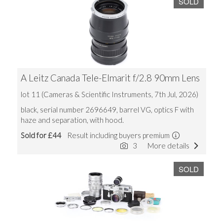
SOLD
A Leitz Canada Tele-Elmarit f/2.8 90mm Lens
lot 11 (Cameras & Scientific Instruments, 7th Jul, 2026)
black, serial number 2696649, barrel VG, optics F with
haze and separation, with hood.
Sold for £44
Result including buyers premium
3
More details
SOLD