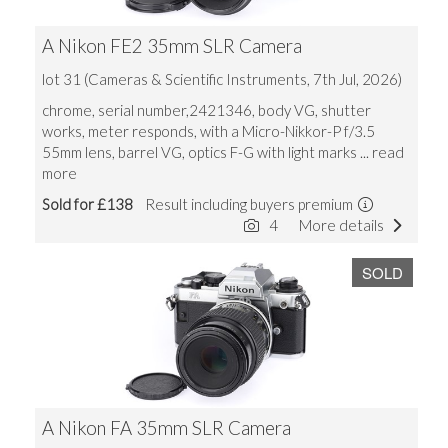
A Nikon FE2 35mm SLR Camera
lot 31 (Cameras & Scientific Instruments, 7th Jul, 2026)
chrome, serial number,2421346, body VG, shutter
works, meter responds, with a Micro-Nikkor-P f/3.5
55mm lens, barrel VG, optics F-G with light marks
... read
more
Sold for £138
Result including buyers premium
4
More details
SOLD
A Nikon FA 35mm SLR Camera