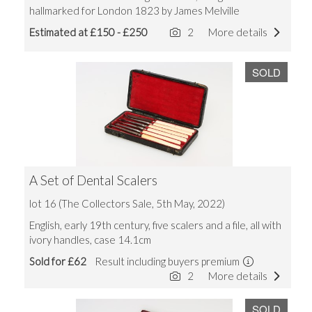
hallmarked for London 1823 by James Melville
Estimated at £150 - £250
2
More details
SOLD
A Set of Dental Scalers
lot 16 (The Collectors Sale, 5th May, 2022)
English, early 19th century, five scalers and a file, all with
ivory handles, case 14.1cm
Sold for £62
Result including buyers premium
2
More details
SOLD