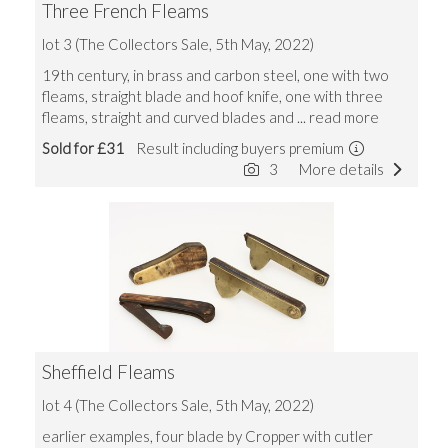
Three French Fleams
lot 3 (The Collectors Sale, 5th May, 2022)
19th century, in brass and carbon steel, one with two
fleams, straight blade and hoof knife, one with three
fleams, straight and curved blades and
... read more
Sold for £31
Result including buyers premium
3
More details
Sheffield Fleams
lot 4 (The Collectors Sale, 5th May, 2022)
earlier examples, four blade by Cropper with cutler