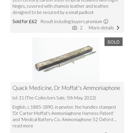
hinges, covered with chamois leather and leather,
designed to be secured by a small padlock
Sold for £62
Result including buyers premium
2
More details
SOLD
Quack Medicine, Dr Moffat's Ammoniaphone
lot 31 (The Collectors Sale, 5th May, 2022)
English, c.1885-1890, in pewter, the handles stamped
'Dr Carter Moffat's Ammoniaphone Harness Patent'
and 'Medical Battery Co. Ammoniaphone 52 Oxford
...
read more