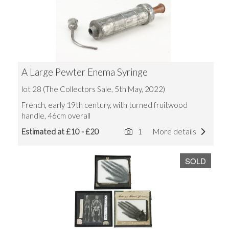
A Large Pewter Enema Syringe
lot 28 (The Collectors Sale, 5th May, 2022)
French, early 19th century, with turned fruitwood
handle, 46cm overall
Estimated at £10 - £20
1
More details
SOLD