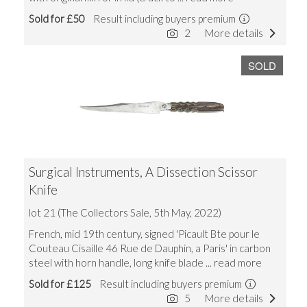
Sold for £50
Result including buyers premium
2
More details
SOLD
Surgical Instruments, A Dissection Scissor
Knife
lot 21 (The Collectors Sale, 5th May, 2022)
French, mid 19th century, signed 'Picault Bte pour le
Couteau Cisaille 46 Rue de Dauphin, a Paris' in carbon
steel with horn handle, long knife blade
... read more
Sold for £125
Result including buyers premium
5
More details