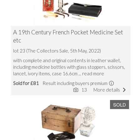
A 19th Century French Pocket Medicine Set
etc
lot 23 (The Collectors Sale, 5th May, 2022)
with complete and original contents in leather wallet,
including medicine bottles with glass stoppers, scissors,
lancet, ivory items, case 16.6cm
... read more
Sold for £81
Result including buyers premium
13
More details
SOLD