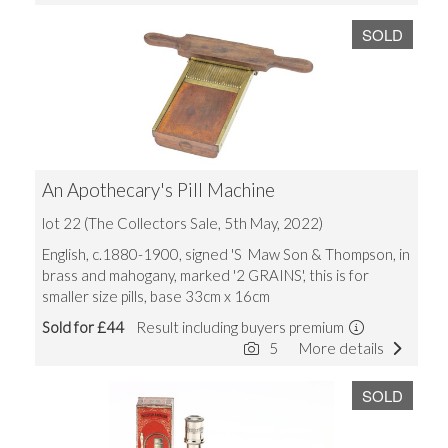
SOLD
An Apothecary's Pill Machine
lot 22 (The Collectors Sale, 5th May, 2022)
English, c.1880-1900, signed 'S Maw Son & Thompson, in
brass and mahogany, marked '2 GRAINS', this is for
smaller size pills, base 33cm x 16cm
Sold for £44
Result including buyers premium
5
More details
SOLD