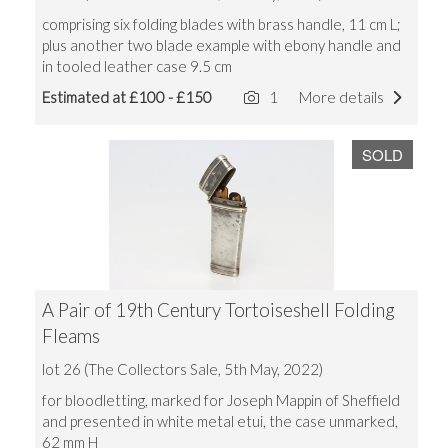
comprising six folding blades with brass handle, 11 cm L;
plus another two blade example with ebony handle and
in tooled leather case 9.5 cm
Estimated at £100 - £150
1
More details
SOLD
A Pair of 19th Century Tortoiseshell Folding
Fleams
lot 26 (The Collectors Sale, 5th May, 2022)
for bloodletting, marked for Joseph Mappin of Sheffield
and presented in white metal etui, the case unmarked,
62 mm H