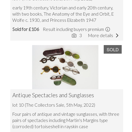
early 19th century, Victorian and early 20th century,
with two books, The Anatomy of the Eye and Orbit, E
Wolfe c. 1930, and Princess Elizabeth 1947
Sold for £106
Result including buyers premium
3
More details
SOLD
Antique Spectacles and Sunglasses
lot 10 (The Collectors Sale, 5th May, 2022)
Four pairs of antique and vintage sunglasses, with three
pairs of spectacles including Martin's Margins type
(corroded) tortoiseshell in rayskin case