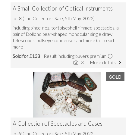
A Small Collection of Optical Instruments
lot 8 (The Collectors Sale, 5th May, 2022)
including pince-nez, tortoiseshell rimmed spectacles, a
pair of Dollond pear-shaped monocular single draw
telescopes, bullseye condenser and more (a
... read
more
Sold for £138
Result including buyers premium
3
More details
SOLD
A Collection of Spectacles and Cases
lot 9 (The Collectors Sale, 5th May, 2022)