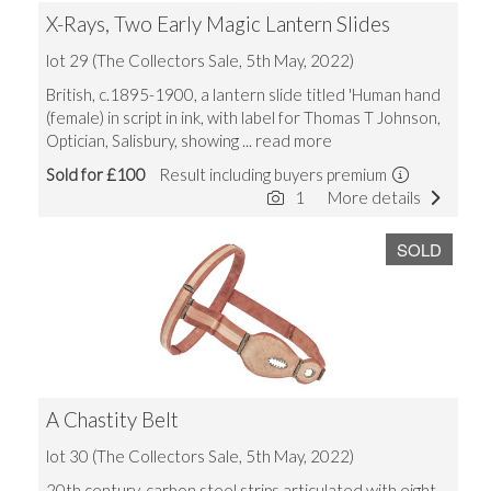
X-Rays, Two Early Magic Lantern Slides
lot 29 (The Collectors Sale, 5th May, 2022)
British, c.1895-1900, a lantern slide titled 'Human hand
(female) in script in ink, with label for Thomas T Johnson,
Optician, Salisbury, showing
... read more
Sold for £100
Result including buyers premium
1
More details
SOLD
A Chastity Belt
lot 30 (The Collectors Sale, 5th May, 2022)
20th century, carbon steel strips articulated with eight