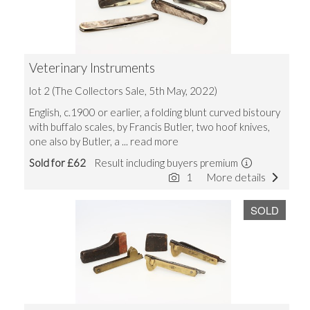
Veterinary Instruments
lot 2 (The Collectors Sale, 5th May, 2022)
English, c.1900 or earlier, a folding blunt curved bistoury
with buffalo scales, by Francis Butler, two hoof knives,
one also by Butler, a
... read more
Sold for £62
Result including buyers premium
1
More details
SOLD