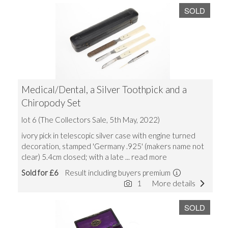
SOLD
Medical/Dental, a Silver Toothpick and a
Chiropody Set
lot 6 (The Collectors Sale, 5th May, 2022)
ivory pick in telescopic silver case with engine turned
decoration, stamped 'Germany .925' (makers name not
clear) 5.4cm closed; with a late
... read more
Sold for £6
Result including buyers premium
1
More details
SOLD