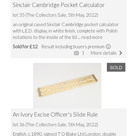
Sinclair Cambridge Pocket Calculator
lot 35 (The Collectors Sale, 5th May, 2022)
an original cased Sinclair Cambridge pocket calculator
with L.E.D. display, in white finish, complete with Polish
notations to the inside of the lid
... read more
Sold for £12
Result including buyers premium
1
More details
SOLD
An Ivory Excise Officer's Slide Rule
lot 36 (The Collectors Sale, 5th May, 2022)
English, c.1890, signed T O Blake Ltd London, double