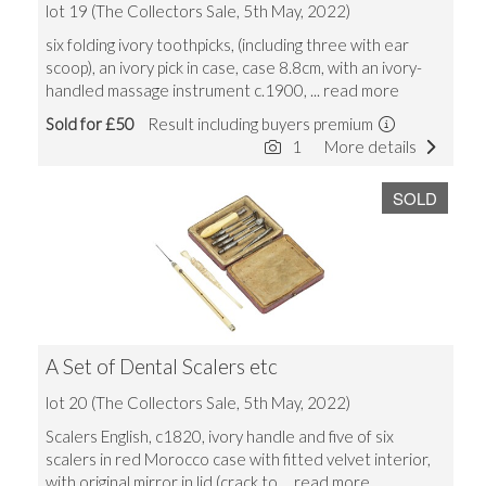
lot 19 (The Collectors Sale, 5th May, 2022)
six folding ivory toothpicks, (including three with ear
scoop), an ivory pick in case, case 8.8cm, with an ivory-
handled massage instrument c.1900,
... read more
Sold for £50
Result including buyers premium
1
More details
SOLD
A Set of Dental Scalers etc
lot 20 (The Collectors Sale, 5th May, 2022)
Scalers English, c1820, ivory handle and five of six
scalers in red Morocco case with fitted velvet interior,
with original mirror in lid (crack to
... read more