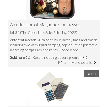
A collection of Magnetic Compasses
lot 34 (The Collectors Sale, 5th May, 2022)
different models,20th century, in metal, glass and plastic,
including two with liquid damping, reproduction prismatic
marching compasses and repro
... read more
Sold for £62
Result including buyers premium
2
More details
SOLD