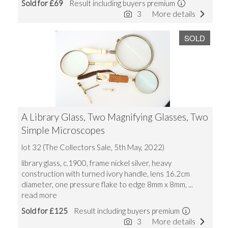
Sold for £69
Result including buyers premium
3
More details
SOLD
A Library Glass, Two Magnifying Glasses, Two
Simple Microscopes
lot 32 (The Collectors Sale, 5th May, 2022)
library glass, c.1900, frame nickel silver, heavy
construction with turned ivory handle, lens 16.2cm
diameter, one pressure flake to edge 8mm x 8mm,
...
read more
Sold for £125
Result including buyers premium
3
More details