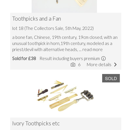
Toothpicks and a Fan
lot 18 (The Collectors Sale, 5th May, 2022)
a bone fan, Chinese, 19th century, 19cm closed, with an
unusual toothpick in horn,19th century, modeled as a
priest/devil with alternative heads,
... read more
Sold for £38
Result including buyers premium
6
More details
SOLD
Ivory Toothpicks etc