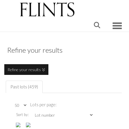
Toggle
Refine your results
Refine your results
Past lots (459)
Lots per page:
Sort by: