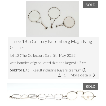
SOLD
Three 18th Century Nuremberg Magnifying
Glasses
lot 12 (The Collectors Sale, 5th May, 2022)
with handles of graduated size, the largest 12 cm H
Sold for £75
Result including buyers premium
1
More details
SOLD