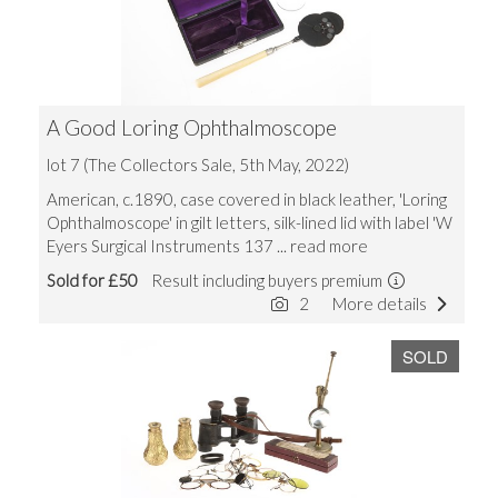
A Good Loring Ophthalmoscope
lot 7 (The Collectors Sale, 5th May, 2022)
American, c.1890, case covered in black leather, 'Loring
Ophthalmoscope' in gilt letters, silk-lined lid with label 'W
Eyers Surgical Instruments 137
... read more
Sold for £50
Result including buyers premium
2
More details
SOLD