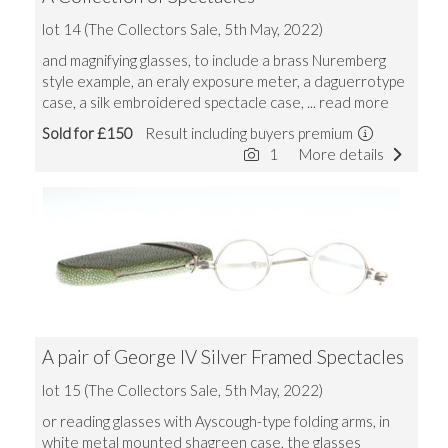
lot 14 (The Collectors Sale, 5th May, 2022)
and magnifying glasses, to include a brass Nuremberg
style example, an eraly exposure meter, a daguerrotype
case, a silk embroidered spectacle case,
... read more
Sold for £150
Result including buyers premium
1
More details
A pair of George IV Silver Framed Spectacles
lot 15 (The Collectors Sale, 5th May, 2022)
or reading glasses with Ayscough-type folding arms, in
white metal mounted shagreen case, the glasses