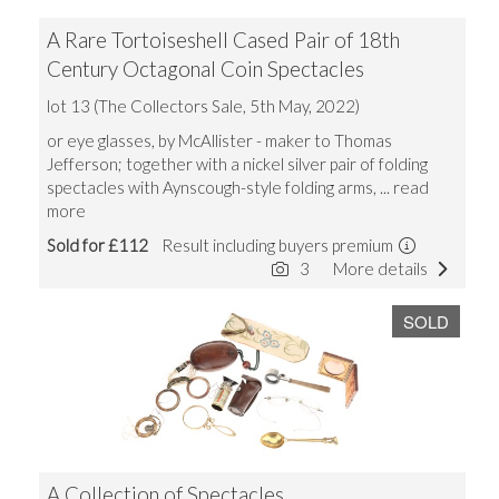
A Rare Tortoiseshell Cased Pair of 18th
Century Octagonal Coin Spectacles
lot 13 (The Collectors Sale, 5th May, 2022)
or eye glasses, by McAllister - maker to Thomas
Jefferson; together with a nickel silver pair of folding
spectacles with Aynscough-style folding arms,
... read
more
Sold for £112
Result including buyers premium
3
More details
SOLD
A Collection of Spectacles