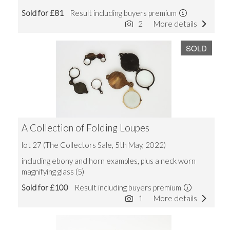
Sold for £81
Result including buyers premium
2
More details
SOLD
A Collection of Folding Loupes
lot 27 (The Collectors Sale, 5th May, 2022)
including ebony and horn examples, plus a neck worn
magnifying glass (5)
Sold for £100
Result including buyers premium
1
More details