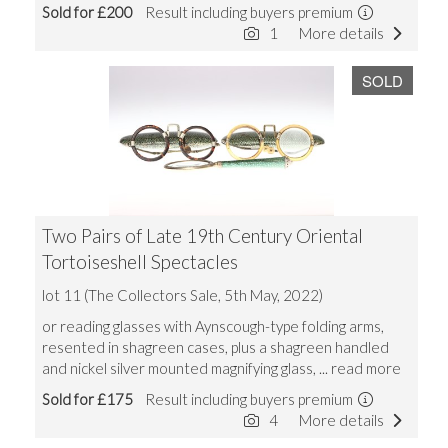
Sold for £200
Result including buyers premium
1
More details
SOLD
Two Pairs of Late 19th Century Oriental
Tortoiseshell Spectacles
lot 11 (The Collectors Sale, 5th May, 2022)
or reading glasses with Aynscough-type folding arms,
resented in shagreen cases, plus a shagreen handled
and nickel silver mounted magnifying glass,
... read more
Sold for £175
Result including buyers premium
4
More details