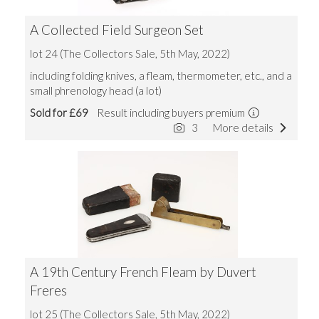
A Collected Field Surgeon Set
lot 24 (The Collectors Sale, 5th May, 2022)
including folding knives, a fleam, thermometer, etc., and a
small phrenology head (a lot)
Sold for £69
Result including buyers premium
3
More details
A 19th Century French Fleam by Duvert
Freres
lot 25 (The Collectors Sale, 5th May, 2022)