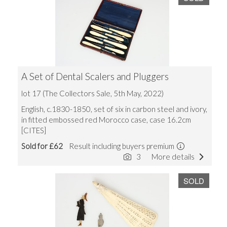
A Set of Dental Scalers and Pluggers
lot 17 (The Collectors Sale, 5th May, 2022)
English, c.1830-1850, set of six in carbon steel and ivory,
in fitted embossed red Morocco case, case 16.2cm
[CITES]
Sold for £62
Result including buyers premium
3
More details
SOLD