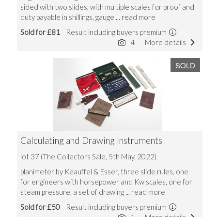
sided with two slides, with multiple scales for proof and
duty payable in shillings, gauge
... read more
Sold for £81
Result including buyers premium
4
More details
SOLD
Calculating and Drawing Instruments
lot 37 (The Collectors Sale, 5th May, 2022)
planimeter by Keauffel & Esser, three slide rules, one
for engineers with horsepower and Kw scales, one for
steam pressure, a set of drawing
... read more
Sold for £50
Result including buyers premium
1
More details