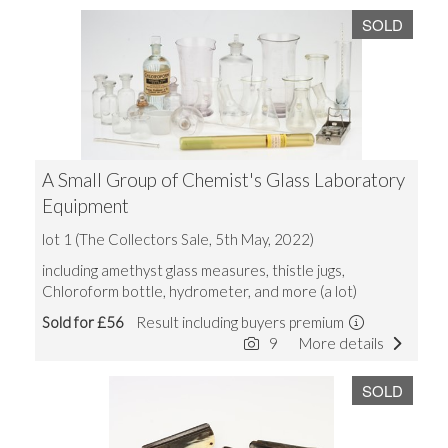
SOLD
A Small Group of Chemist's Glass Laboratory
Equipment
lot 1 (The Collectors Sale, 5th May, 2022)
including amethyst glass measures, thistle jugs,
Chloroform bottle, hydrometer, and more (a lot)
Sold for £56
Result including buyers premium
9
More details
SOLD