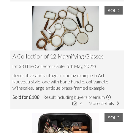
SOLD
A Collection of 12 Magnifying Glasses
lot 33 (The Collectors Sale, 5th May, 2022)
decorative and vintage, including example in Art
Nouveau style, one with bone handle, optivameter
withscales, large antique brass-framed example
Sold for £188
Result including buyers premium
4
More details
SOLD