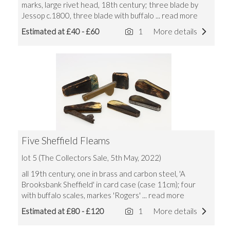
marks, large rivet head, 18th century; three blade by
Jessop c.1800, three blade with buffalo
... read more
Estimated at £40 - £60
1
More details
Five Sheffield Fleams
lot 5 (The Collectors Sale, 5th May, 2022)
all 19th century, one in brass and carbon steel, 'A
Brooksbank Sheffield' in card case (case 11cm); four
with buffalo scales, markes 'Rogers'
... read more
Estimated at £80 - £120
1
More details