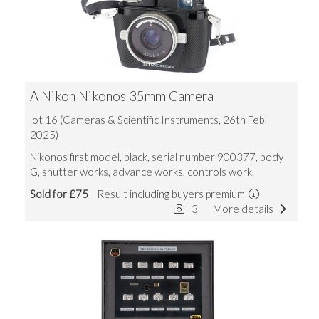
A Nikon Nikonos 35mm Camera
lot 16 (Cameras & Scientific Instruments, 26th Feb,
2025)
Nikonos first model, black, serial number 900377, body
G, shutter works, advance works, controls work.
Sold for £75
Result including buyers premium
3
More details