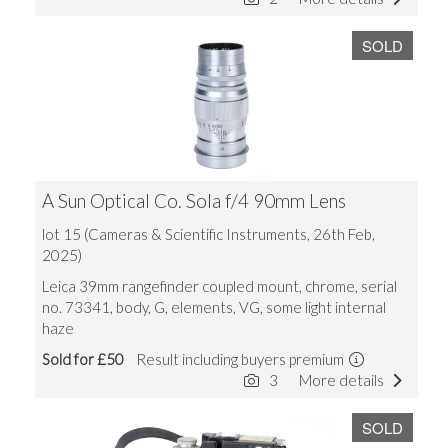
SOLD
A Sun Optical Co. Sola f/4 90mm Lens
lot 15 (Cameras & Scientific Instruments, 26th Feb,
2025)
Leica 39mm rangefinder coupled mount, chrome, serial
no. 73341, body, G, elements, VG, some light internal
haze
Sold for £50
Result including buyers premium
3
More details
SOLD