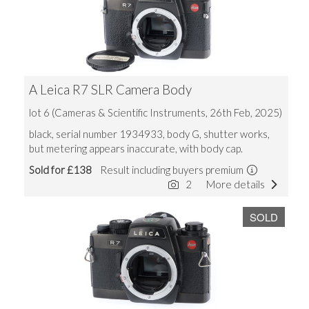
A Leica R7 SLR Camera Body
lot 6 (Cameras & Scientific Instruments, 26th Feb, 2025)
black, serial number 1934933, body G, shutter works,
but metering appears inaccurate, with body cap.
Sold for £138
Result including buyers premium
2
More details
SOLD