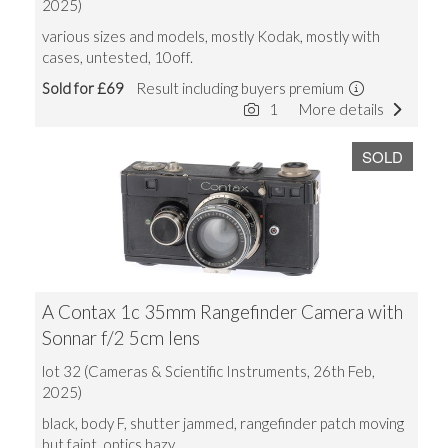
2025)
various sizes and models, mostly Kodak, mostly with
cases, untested, 10off.
Sold for £69
Result including buyers premium
1
More details
SOLD
A Contax 1c 35mm Rangefinder Camera with
Sonnar f/2 5cm lens
lot 32 (Cameras & Scientific Instruments, 26th Feb,
2025)
black, body F, shutter jammed, rangefinder patch moving
but faint, optics hazy.