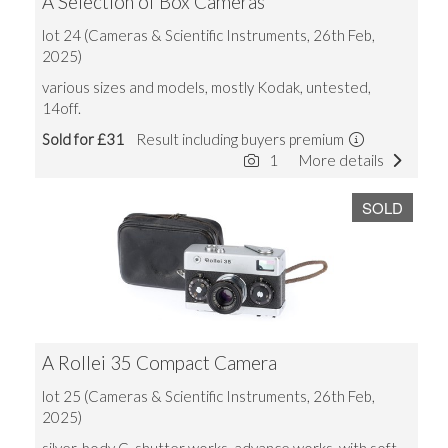
A Selection of Box Cameras
lot 24 (Cameras & Scientific Instruments, 26th Feb,
2025)
various sizes and models, mostly Kodak, untested,
14off.
Sold for £31
Result including buyers premium
1
More details
SOLD
A Rollei 35 Compact Camera
lot 25 (Cameras & Scientific Instruments, 26th Feb,
2025)