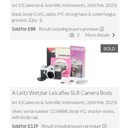
lot 3 (Cameras & Scientific Instruments, 26th Feb, 2025)
black, body G-VG, optics P-F, strong haze & some fungus
present, (Qty: 1)
Sold for £88
Result including buyers premium
3
More details
SOLD
A Leitz Wetzlar Leicaflex SLR Camera Body
lot 4 (Cameras & Scientific Instruments, 26th Feb, 2025)
silver, serial number 1154888, body VG, shutter works,
with body cap.
Sold for £119
Result including buyers premium