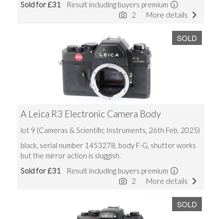
Sold for £31
Result including buyers premium
2
More details
SOLD
A Leica R3 Electronic Camera Body
lot 9 (Cameras & Scientific Instruments, 26th Feb, 2025)
black, serial number 1453278, body F-G, shutter works
but the mirror action is sluggish.
Sold for £31
Result including buyers premium
2
More details
SOLD