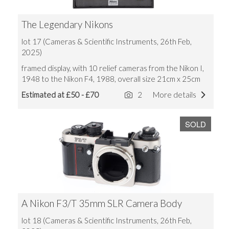
The Legendary Nikons
lot 17 (Cameras & Scientific Instruments, 26th Feb,
2025)
framed display, with 10 relief cameras from the Nikon I,
1948 to the Nikon F4, 1988, overall size 21cm x 25cm
Estimated at £50 - £70
2
More details
SOLD
A Nikon F3/T 35mm SLR Camera Body
lot 18 (Cameras & Scientific Instruments, 26th Feb,