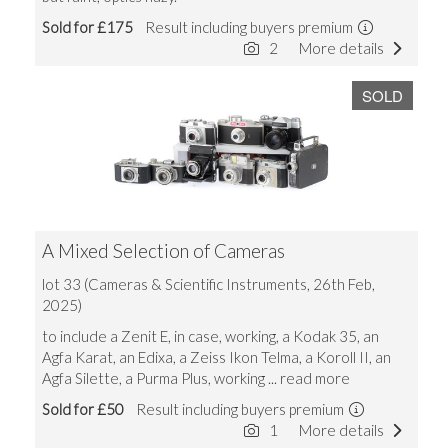
Sold for £175
Result including buyers premium
2
More details
SOLD
A Mixed Selection of Cameras
lot 33 (Cameras & Scientific Instruments, 26th Feb,
2025)
to include a Zenit E, in case, working, a Kodak 35, an
Agfa Karat, an Edixa, a Zeiss Ikon Telma, a Koroll II, an
Agfa Silette, a Purma Plus, working
... read more
Sold for £50
Result including buyers premium
1
More details