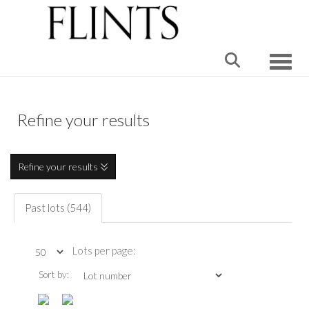
Toggle
Refine your results
Refine your results
Past lots (544)
Lots per page:
Sort by: