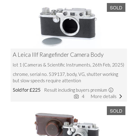
SOLD
A Leica IIIf Rangefinder Camera Body
lot 1 (Cameras & Scientific Instruments, 26th Feb, 2025)
chrome, serial no. 539137, body, VG, shutter working
but slow speeds require attention
Sold for £225
Result including buyers premium
4
More details
SOLD