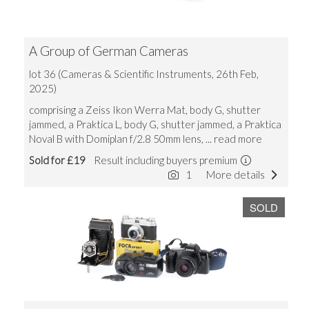
A Group of German Cameras
lot 36 (Cameras & Scientific Instruments, 26th Feb,
2025)
comprising a Zeiss Ikon Werra Mat, body G, shutter
jammed, a Praktica L, body G, shutter jammed, a Praktica
Noval B with Domiplan f/2.8 50mm lens,
... read more
Sold for £19
Result including buyers premium
1
More details
SOLD