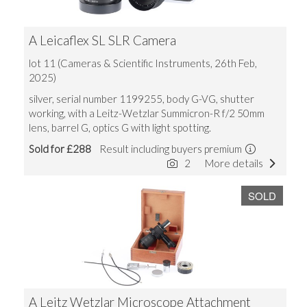
A Leicaflex SL SLR Camera
lot 11 (Cameras & Scientific Instruments, 26th Feb,
2025)
silver, serial number 1199255, body G-VG, shutter
working, with a Leitz-Wetzlar Summicron-R f/2 50mm
lens, barrel G, optics G with light spotting.
Sold for £288
Result including buyers premium
2
More details
SOLD
A Leitz Wetzlar Microscope Attachment