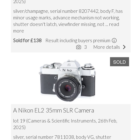
2025)
silver/champagne, serial number 8207442, body F, has
minor usage marks, advance mechanism not working,
shutter doesn't latch, viewfinder missing, not
... read
more
Sold for £138
Result including buyers premium
3
More details
SOLD
A Nikon EL2 35mm SLR Camera
lot 19 (Cameras & Scientific Instruments, 26th Feb,
2025)
silver, serial number 7811038, body VG, shutter