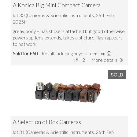
A Konica Big Mini Compact Camera
lot 30 (Cameras & Scientific Instruments, 26th Feb,
2025)
greay, body F, has stickers attached but good otherwise,
powers up, lens extends, takes a pticture, flash appears
to not work
Sold for £50
Result including buyers premium
2
More details
SOLD
A Selection of Box Cameras
lot 31 (Cameras & Scientific Instruments, 26th Feb,