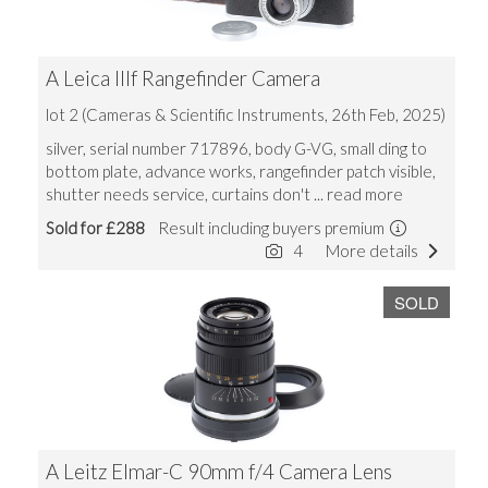
A Leica IIIf Rangefinder Camera
lot 2 (Cameras & Scientific Instruments, 26th Feb, 2025)
silver, serial number 717896, body G-VG, small ding to
bottom plate, advance works, rangefinder patch visible,
shutter needs service, curtains don't
... read more
Sold for £288
Result including buyers premium
4
More details
SOLD
A Leitz Elmar-C 90mm f/4 Camera Lens