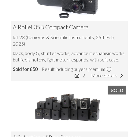
A Rollei 35B Compact Camera
lot 23 (Cameras & Scientific Instruments, 26th Feb,
2025)
black, body G, shutter works, advance mechanism works
but feels notchy, light meter responds, with soft case,
Sold for £50
Result including buyers premium
2
More details
SOLD