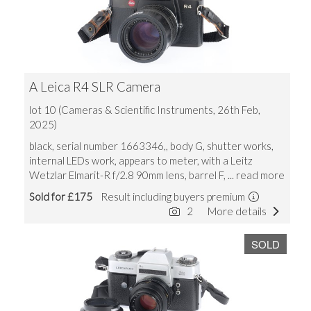
A Leica R4 SLR Camera
lot 10 (Cameras & Scientific Instruments, 26th Feb,
2025)
black, serial number 1663346,, body G, shutter works,
internal LEDs work, appears to meter, with a Leitz
Wetzlar Elmarit-R f/2.8 90mm lens, barrel F,
... read more
Sold for £175
Result including buyers premium
2
More details
SOLD