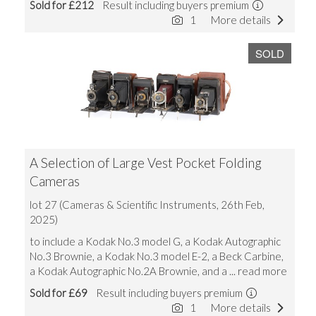
Sold for £212
Result including buyers premium
1
More details
SOLD
A Selection of Large Vest Pocket Folding
Cameras
lot 27 (Cameras & Scientific Instruments, 26th Feb,
2025)
to include a Kodak No.3 model G, a Kodak Autographic
No.3 Brownie, a Kodak No.3 model E-2, a Beck Carbine,
a Kodak Autographic No.2A Brownie, and a
... read more
Sold for £69
Result including buyers premium
1
More details