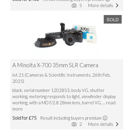
5
More details
SOLD
A Minolta X-700 35mm SLR Camera
lot 21 (Cameras & Scientific Instruments, 26th Feb,
2025)
black, serial number 1202853, body VG, shutter
working, metering responds to light, viewfinder display
working, with a MD f/2.8 28mm lens, barrel VG,
... read
more
Sold for £75
Result including buyers premium
2
More details