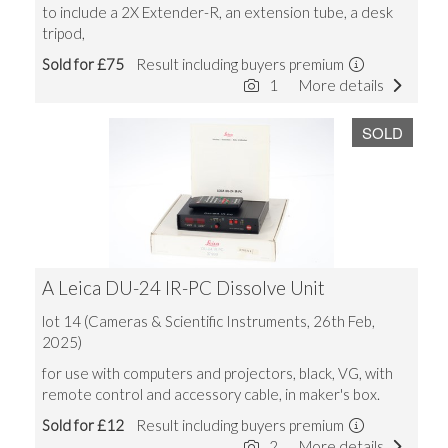
to include a 2X Extender-R, an extension tube, a desk
tripod,
Sold for £75
Result including buyers premium
1
More details
SOLD
A Leica DU-24 IR-PC Dissolve Unit
lot 14 (Cameras & Scientific Instruments, 26th Feb,
2025)
for use with computers and projectors, black, VG, with
remote control and accessory cable, in maker's box.
Sold for £12
Result including buyers premium
2
More details