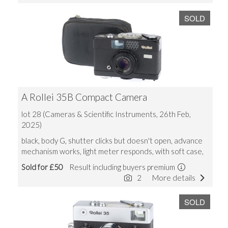
SOLD
A Rollei 35B Compact Camera
lot 28 (Cameras & Scientific Instruments, 26th Feb,
2025)
black, body G, shutter clicks but doesn't open, advance
mechanism works, light meter responds, with soft case,
Sold for £50
Result including buyers premium
2
More details
SOLD