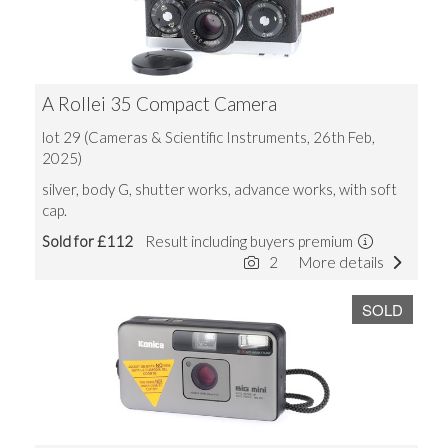
A Rollei 35 Compact Camera
lot 29 (Cameras & Scientific Instruments, 26th Feb,
2025)
silver, body G, shutter works, advance works, with soft
cap.
Sold for £112
Result including buyers premium
2
More details
SOLD