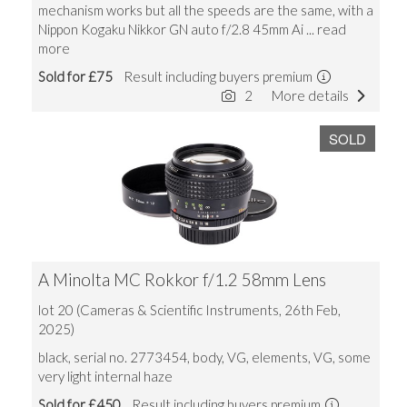
mechanism works but all the speeds are the same, with a
Nippon Kogaku Nikkor GN auto f/2.8 45mm Ai
... read
more
Sold for £75
Result including buyers premium
2
More details
SOLD
A Minolta MC Rokkor f/1.2 58mm Lens
lot 20 (Cameras & Scientific Instruments, 26th Feb,
2025)
black, serial no. 2773454, body, VG, elements, VG, some
very light internal haze
Sold for £450
Result including buyers premium