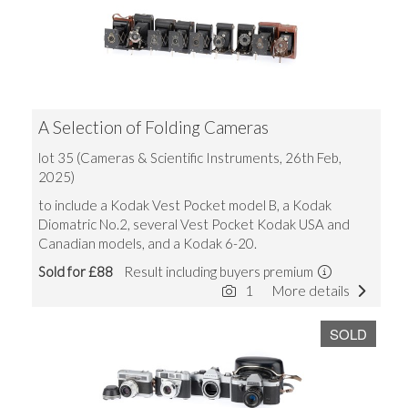
A Selection of Folding Cameras
lot 35 (Cameras & Scientific Instruments, 26th Feb,
2025)
to include a Kodak Vest Pocket model B, a Kodak
Diomatric No.2, several Vest Pocket Kodak USA and
Canadian models, and a Kodak 6-20.
Sold for £88
Result including buyers premium
1
More details
SOLD