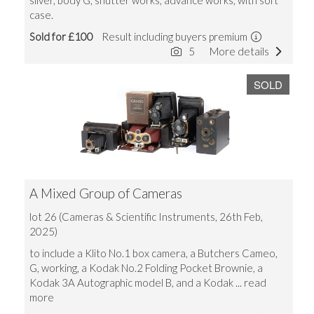
silver, body G, shutter works, advance works, with soft
case.
Sold for £100
Result including buyers premium
5
More details
SOLD
A Mixed Group of Cameras
lot 26 (Cameras & Scientific Instruments, 26th Feb,
2025)
to include a Klito No.1 box camera, a Butchers Cameo,
G, working, a Kodak No.2 Folding Pocket Brownie, a
Kodak 3A Autographic model B, and a Kodak
... read
more