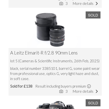
3
More details
SOLD
A Leitz Elmarit-R f/2.8 90mm Lens
lot 5 (Cameras & Scientific Instruments, 26th Feb, 2025)
black, serial number 3385101, barrel G, some paint wear
from professional use, optics G, very light haze and dust,
in soft case.
Sold for £138
Result including buyers premium
3
More details
SOLD