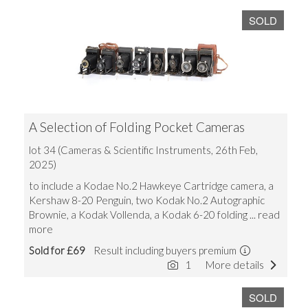
SOLD
A Selection of Folding Pocket Cameras
lot 34 (Cameras & Scientific Instruments, 26th Feb,
2025)
to include a Kodae No.2 Hawkeye Cartridge camera, a
Kershaw 8-20 Penguin, two Kodak No.2 Autographic
Brownie, a Kodak Vollenda, a Kodak 6-20 folding
... read
more
Sold for £69
Result including buyers premium
1
More details
SOLD