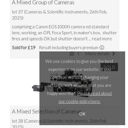
A Mixed Group of Cameras
lot 37 (Cameras & Scientific Instruments, 26th Feb,
2025)
comprising a Canon EOS1000N camera nd standard
lens, working, an OPL Foca Sport, in maker's box, shutter
fires and speeds OK but shutter doesn't
... read more
Sold for £19
Result including buyers premium
1
More details
We use cookies to give you the best
SOLD
experience on our website. If you
continue without changing your
settings, we'll assume that you are
happy with that.
Please read about
our cookie policy here.
A Mixed Selection of Cameras
OK
lot 38 (Cameras & Scientific Instruments, 26th Feb,
2025)