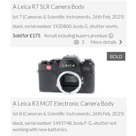
A Leica R7 SLR Camera Body
lot 7 (Cameras & Scientific Instruments, 26th Feb, 2025)
black, serial number 1920800, body G, shutter works.
Sold for £175
Result including buyers premium
2
More details
SOLD
A Leica R3 MOT Electronic Camera Body
lot 8 (Cameras & Scientific Instruments, 26th Feb, 2025)
black, serial number 1493748, body F-G, shutter not
working with new batteries.