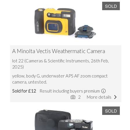
SOLD
A Minolta Vectis Weathermatic Camera
lot 22 (Cameras & Scientific Instruments, 26th Feb,
2025)
yellow, body G, underwater APS AF zoom compact
camera, untested.
Sold for £12
Result including buyers premium
2
More details
SOLD