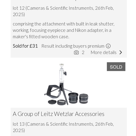
lot 12 (Cameras & Scientific Instruments, 26th Feb,
2025)
comprising the attachment with built in leak shutter,
working, focusing eyepiece and Nikon adapter, in a
maker's fitted wooden case.
Sold for £31
Result including buyers premium
2
More details
SOLD
A Group of Leitz Wetzlar Accessories
lot 13 (Cameras & Scientific Instruments, 26th Feb,
2025)