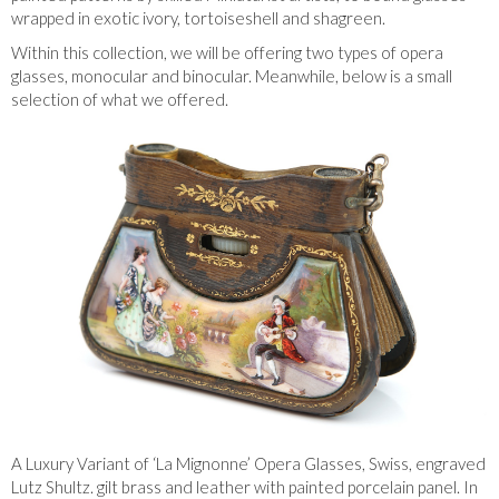
wrapped in exotic ivory, tortoiseshell and shagreen.
Within this collection, we will be offering two types of opera
glasses, monocular and binocular. Meanwhile, below is a small
selection of what we offered.
A Luxury Variant of ‘La Mignonne’ Opera Glasses, Swiss, engraved
Lutz Shultz. gilt brass and leather with painted porcelain panel. In