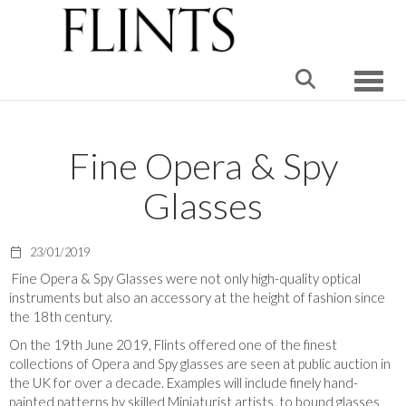
Toggle
Fine Opera & Spy
Glasses
23/01/2019
Fine Opera & Spy Glasses were not only high-quality optical
instruments but also an accessory at the height of fashion since
the 18th century.
On the 19th June 2019, Flints offered one of the finest
collections of Opera and Spy glasses are seen at public auction in
the UK for over a decade. Examples will include finely hand-
painted patterns by skilled Miniaturist artists, to bound glasses