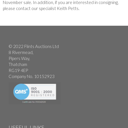
November sale. In addition, if you are interested in consigning,
please contact our specialist Keith Petts.
© 2022 Flints Auctions Ltd
8 Rivermead,
Pipers Way,
Thatcham
RG19 4EP
Company No. 10152923
USEFUL LINKS