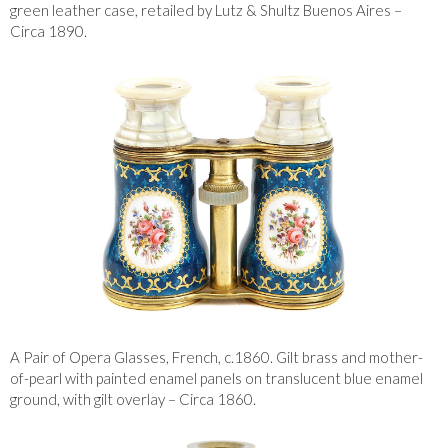
green leather case, retailed by Lutz & Shultz Buenos Aires –
Circa 1890.
A Pair of Opera Glasses, French, c.1860. Gilt brass and mother-
of-pearl with painted enamel panels on translucent blue enamel
ground, with gilt overlay – Circa 1860.