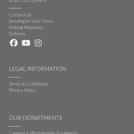
Contact Us
Sending Us Your Items
Making Payments
Delivery
LEGAL INFORMATION
Terms & Conditions
Privacy Policy
OUR DEPARTMENTS
Camera & Photographic Equipment