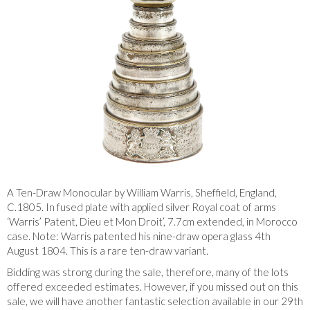
A Ten-Draw Monocular by William Warris, Sheffield, England,
C.1805. In fused plate with applied silver Royal coat of arms
‘Warris’ Patent, Dieu et Mon Droit’, 7.7cm extended, in Morocco
case. Note: Warris patented his nine-draw opera glass 4th
August 1804. This is a rare ten-draw variant.
Bidding was strong during the sale, therefore, many of the lots
offered exceeded estimates. However, if you missed out on this
sale, we will have another fantastic selection available in our 29th