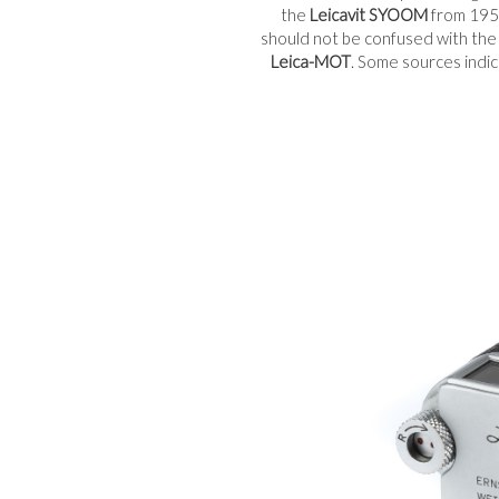
the
Leicavit SYOOM
from 1951
should not be confused with th
Leica-MOT
. Some sources indi