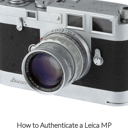
How to Authenticate a Leica MP