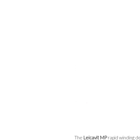
The
Leicavit MP
rapid winding de