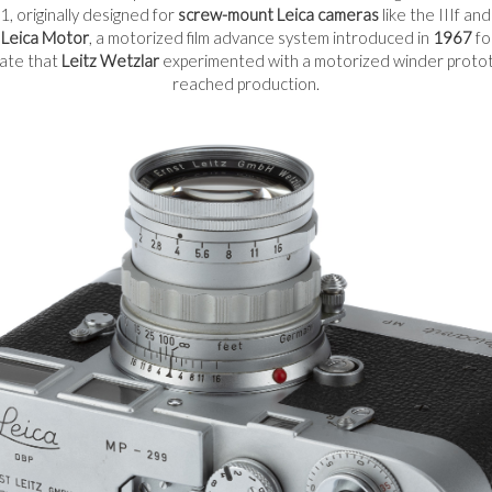
, originally designed for
screw-mount Leica cameras
like the IIIf an
e
Leica Motor
, a motorized film advance system introduced in
1967
fo
cate that
Leitz Wetzlar
experimented with a motorized winder prototy
reached production.