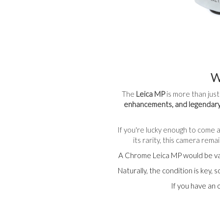
W
The
Leica MP
is more than just
enhancements, and legendary
If you're lucky enough to come a
its rarity, this camera rem
A Chrome Leica MP would be v
Naturally, the condition is key,
If you have an 