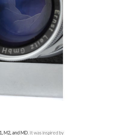
1, M2, and MD
. It was inspired by