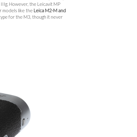
d IIIg. However, the Leicavit MP
r models like the
Leica M2-M and
pe for the M3, though it never