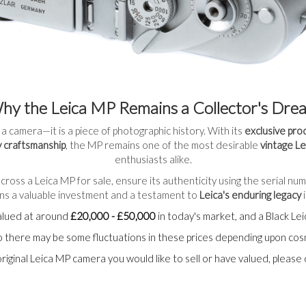
hy the Leica MP Remains a Collector's Dre
 a camera—it is a piece of photographic history. With its
exclusive pro
 craftsmanship
, the MP remains one of the most desirable
vintage L
enthusiasts alike.
cross a Leica MP for sale, ensure its authenticity using the serial nu
ains a valuable investment and a testament to
Leica's enduring legacy
i
alued at around
£20,000 - £50,000
in today's market, and a Black L
 so there may be some fluctuations in these prices depending upon co
original Leica MP camera you would like to sell or have valued, please