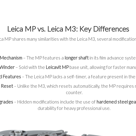
Leica MP vs. Leica M3: Key Differences
ca MP shares many similarities with the Leica M3, several modifications
 Mechanism
– The MP features a
longer shaft
in its film advance syst
d Winder
– Sold with the
Leicavit MP
base unit, allowing for faster man
d Features
– The Leica MP lacks a self-timer, a feature present in th
 Reset
– Unlike the M3, which resets automatically, the MP requires
counter.
pgrades
– Hidden modifications include the use of
hardened steel gea
durability for heavy professional use.