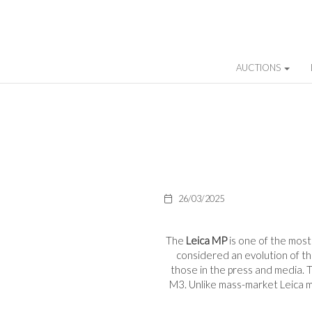
AUCTIONS
26/03/2025
The
Leica MP
is one of the mos
considered an evolution of t
those in the press and media. Th
M3. Unlike mass-market Leica mo