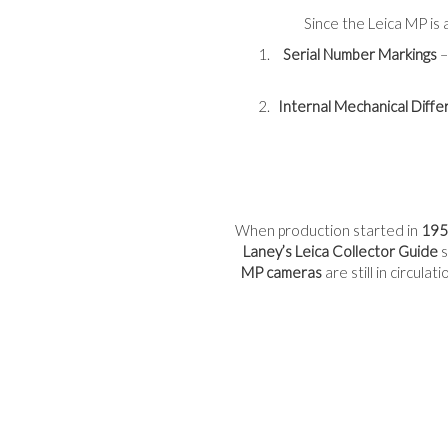
Since the Leica MP is a
Serial Number Markings
–
Internal Mechanical Diff
When production started in
195
Laney’s Leica Collector Guide
s
MP cameras
are still in circula