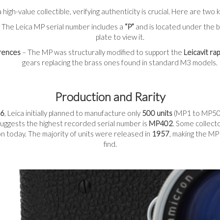
 high-value collectible, verifying authenticity is crucial. Here are tw
 The Leica MP serial number includes a
“P”
and is located under the 
plate to view it.
erences
– The MP was structurally modified to support the
Leicavit ra
gears replacing the brass ones found in standard M3 models.
Production and Rarity
6
, Leica initially planned to manufacture only
500 units
(MP1 to MP500
uggests the highest recorded serial number is
MP402
. Some collect
tion today. The majority of units were released in
1957
, making the MP
find.