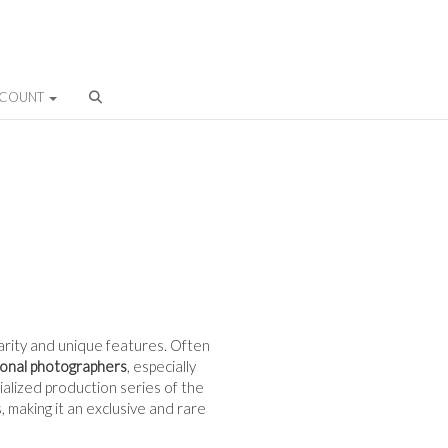
CCOUNT
 rarity and unique features. Often
ional photographers
, especially
cialized production series of the
 making it an exclusive and rare