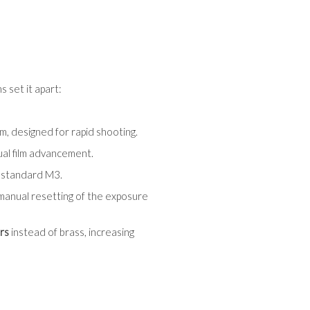
 set it apart:
em, designed for rapid shooting.
ual film advancement.
e standard M3.
 manual resetting of the exposure
rs
instead of brass, increasing