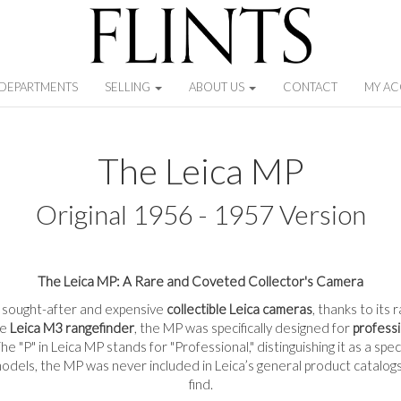
DEPARTMENTS
SELLING
ABOUT US
CONTACT
MY A
The Leica MP
Original 1956 - 1957 Version
The Leica MP: A Rare and Coveted Collector's Camera
t sought-after and expensive
collectible Leica cameras
, thanks to its
he
Leica M3 rangefinder
, the MP was specifically designed for
profess
e "P" in Leica MP stands for "Professional," distinguishing it as a spe
dels, the MP was never included in Leica’s general product catalogs,
find.