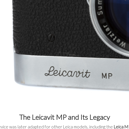
The Leicavit MP and Its Legacy
vice was later adapted for other Leica models, including the
Leica M