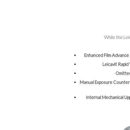
While the Lei
Enhanced Film Advance
Leicavit Rapi
Omitte
Manual Exposure Counter
Internal Mechanical U