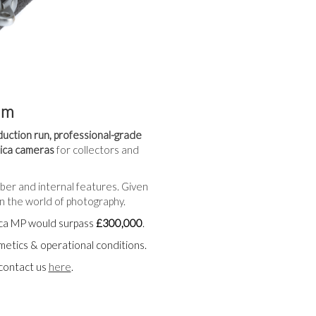
am
duction run, professional-grade
eica cameras
for collectors and
mber and internal features. Given
n the world of photography.
eica MP would surpass
£300,000
.
smetics & operational conditions.
 contact us
here
.