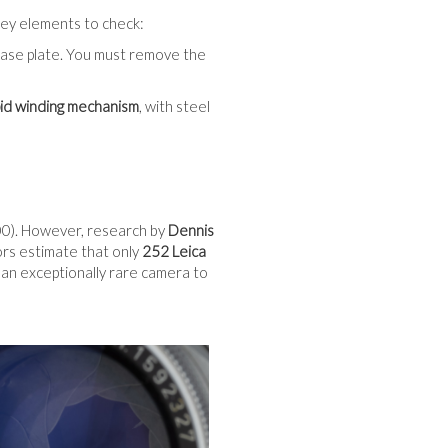
o key elements to check:
base plate. You must remove the
pid winding mechanism
, with steel
). However, research by
Dennis
ors estimate that only
252 Leica
 an exceptionally rare camera to