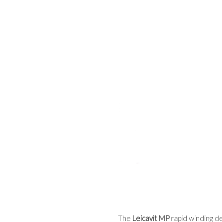
The
Leicavit MP
rapid winding de