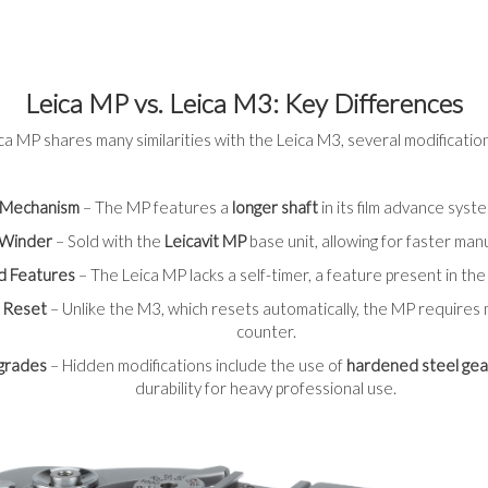
Leica MP vs. Leica M3: Key Differences
ca MP shares many similarities with the Leica M3, several modifications
 Mechanism
– The MP features a
longer shaft
in its film advance syst
d Winder
– Sold with the
Leicavit MP
base unit, allowing for faster man
d Features
– The Leica MP lacks a self-timer, a feature present in th
 Reset
– Unlike the M3, which resets automatically, the MP requires
counter.
pgrades
– Hidden modifications include the use of
hardened steel gea
durability for heavy professional use.