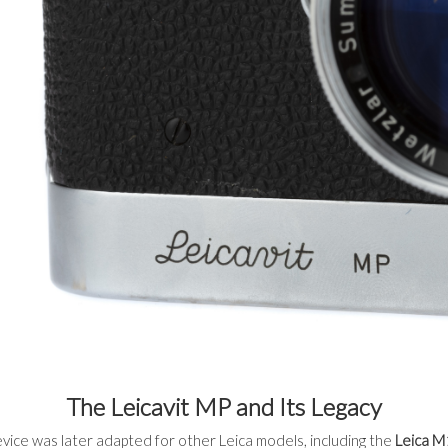
The Leicavit MP and Its Legacy
vice was later adapted for other Leica models, including the
Leica M