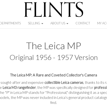
DEPARTMENTS
SELLING
ABOUT US
CONTACT
MY A
The Leica MP
Original 1956 - 1957 Version
The Leica MP: A Rare and Coveted Collector's Camera
t sought-after and expensive
collectible Leica cameras
, thanks to its
he
Leica M3 rangefinder
, the MP was specifically designed for
profess
e "P" in Leica MP stands for "Professional," distinguishing it as a spe
dels, the MP was never included in Leica’s general product catalogs,
find.