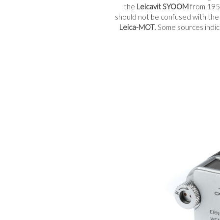
the
Leicavit SYOOM
from 1951
should not be confused with th
Leica-MOT
. Some sources indi