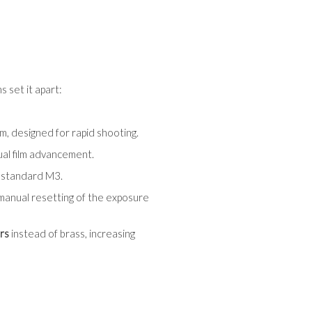
 set it apart:
em, designed for rapid shooting.
ual film advancement.
e standard M3.
 manual resetting of the exposure
rs
instead of brass, increasing