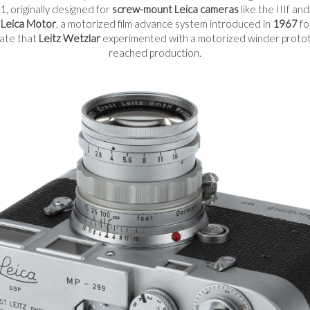
, originally designed for
screw-mount Leica cameras
like the IIIf an
e
Leica Motor
, a motorized film advance system introduced in
1967
fo
cate that
Leitz Wetzlar
experimented with a motorized winder prototy
reached production.