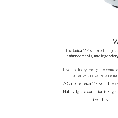
W
The
Leica MP
is more than just
enhancements, and legendary
If you're lucky enough to come a
its rarity, this camera rem
A Chrome Leica MP would be v
Naturally, the condition is key,
If you have an 