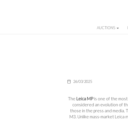
AUCTIONS
26/03/2025
The
Leica MP
is one of the mos
considered an evolution of t
those in the press and media. Th
M3. Unlike mass-market Leica mo