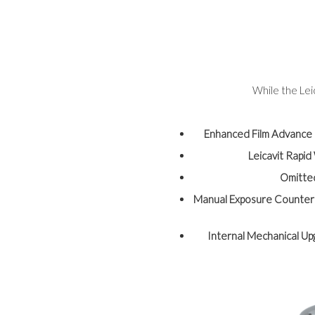
While the Lei
Enhanced Film Advance
Leicavit Rapi
Omitte
Manual Exposure Counter
Internal Mechanical U