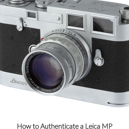
How to Authenticate a Leica MP