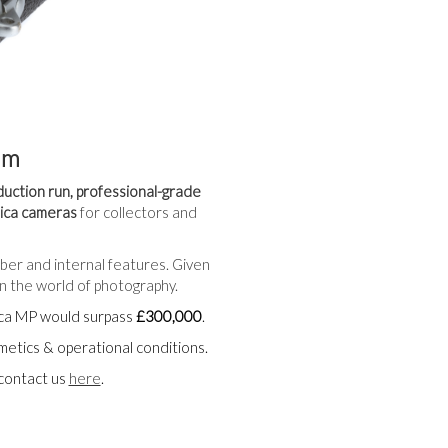
am
duction run, professional-grade
eica cameras
for collectors and
mber and internal features. Given
n the world of photography.
eica MP would surpass
£300,000
.
smetics & operational conditions.
 contact us
here
.