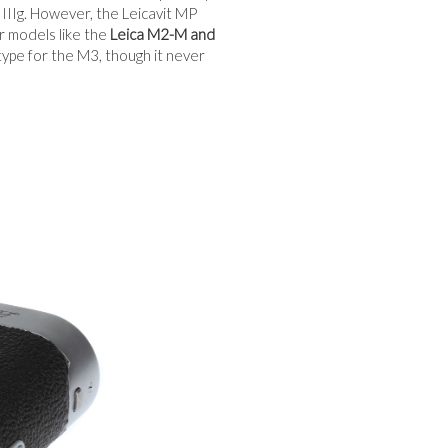
d IIIg. However, the Leicavit MP
r models like the
Leica M2-M and
pe for the M3, though it never