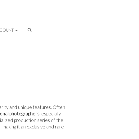
CCOUNT
 rarity and unique features. Often
ional photographers
, especially
cialized production series of the
 making it an exclusive and rare