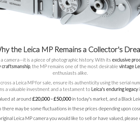
hy the Leica MP Remains a Collector's Dre
 a camera—it is a piece of photographic history. With its
exclusive pro
 craftsmanship
, the MP remains one of the most desirable
vintage L
enthusiasts alike.
cross a Leica MP for sale, ensure its authenticity using the serial nu
ains a valuable investment and a testament to
Leica's enduring legacy
i
alued at around
£20,000 - £50,000
in today's market, and a Black L
 so there may be some fluctuations in these prices depending upon co
original Leica MP camera you would like to sell or have valued, please