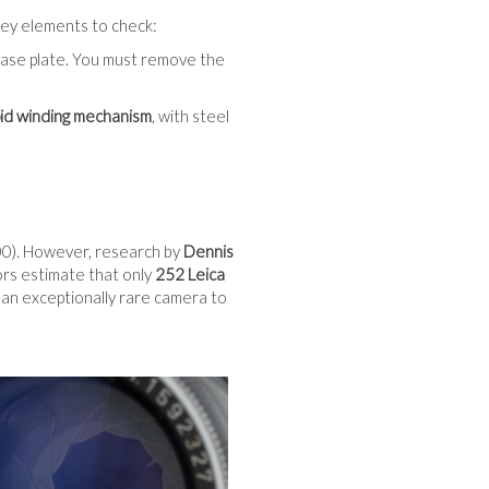
o key elements to check:
base plate. You must remove the
pid winding mechanism
, with steel
). However, research by
Dennis
ors estimate that only
252 Leica
 an exceptionally rare camera to