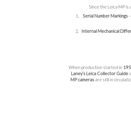
Since the Leica MP is a
Serial Number Markings
–
Internal Mechanical Diff
When production started in
195
Laney’s Leica Collector Guide
s
MP cameras
are still in circula