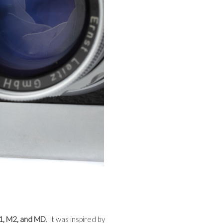
1, M2, and MD
. It was inspired by