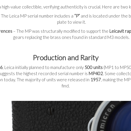
 high-value collectible, verifying authenticity is crucial. Here are tw
 The Leica MP serial number includes a
“P”
and is located under the 
plate to view it.
erences
– The MP was structurally modified to support the
Leicavit ra
gears replacing the brass ones found in standard M3 models.
Production and Rarity
6
, Leica initially planned to manufacture only
500 units
(MP1 to MP500
uggests the highest recorded serial number is
MP402
. Some collect
tion today. The majority of units were released in
1957
, making the MP
find.